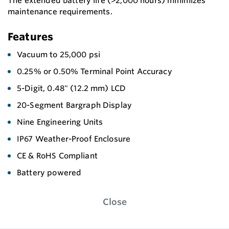
The extended battery life (>2,000 hours) minimizes
maintenance requirements.
Features
Vacuum to 25,000 psi
0.25% or 0.50% Terminal Point Accuracy
5-Digit, 0.48" (12.2 mm) LCD
20-Segment Bargraph Display
Nine Engineering Units
IP67 Weather-Proof Enclosure
CE & RoHS Compliant
Battery powered
Close