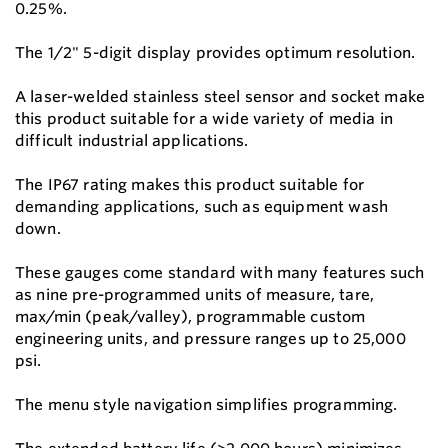
0.25%.
The 1/2" 5-digit display provides optimum resolution.
A laser-welded stainless steel sensor and socket make
this product suitable for a wide variety of media in
difficult industrial applications.
The IP67 rating makes this product suitable for
demanding applications, such as equipment wash
down.
These gauges come standard with many features such
as nine pre-programmed units of measure, tare,
max/min (peak/valley), programmable custom
engineering units, and pressure ranges up to 25,000
psi.
The menu style navigation simplifies programming.