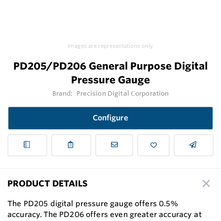
Images are representations only.
PD205/PD206 General Purpose Digital
Pressure Gauge
Brand:
Precision Digital Corporation
Configure
PRODUCT DETAILS
The PD205 digital pressure gauge offers 0.5%
accuracy. The PD206 offers even greater accuracy at