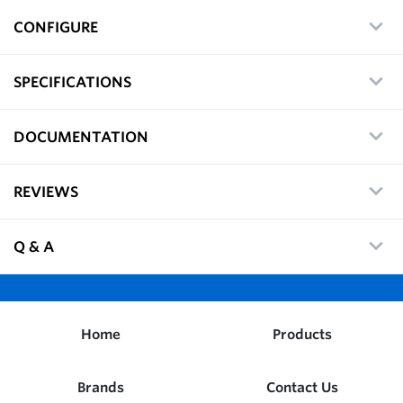
CONFIGURE
SPECIFICATIONS
DOCUMENTATION
REVIEWS
Q & A
Home
Products
Brands
Contact Us