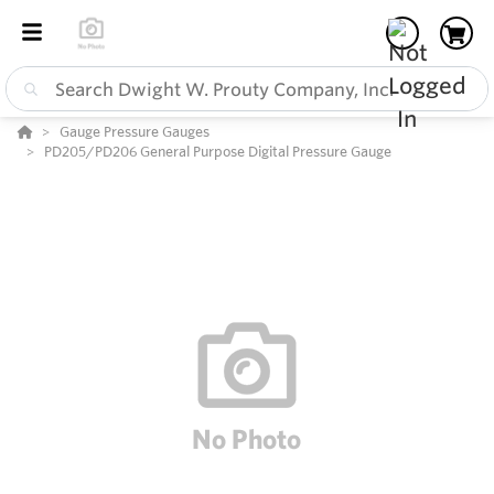
Gauge Pressure Gauges
PD205/PD206 General Purpose Digital Pressure Gauge