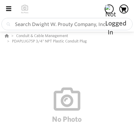
Conduit & Cable Management
PDAPLUG75P 3/4" NPT Plastic Conduit Plug