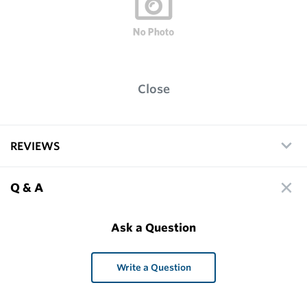
Close
REVIEWS
Q & A
Ask a Question
Write a Question