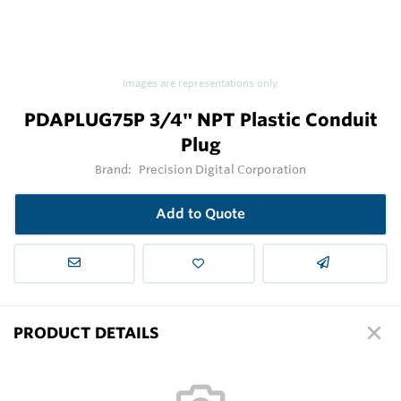
Images are representations only.
PDAPLUG75P 3/4" NPT Plastic Conduit
Plug
Brand:
Precision Digital Corporation
Add to Quote
PRODUCT DETAILS