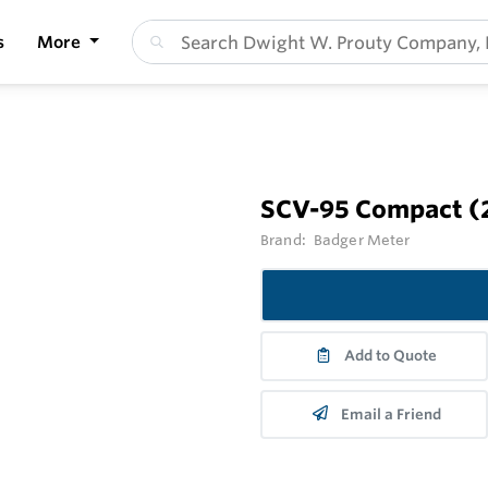
s
More
SCV-95 Compact (2 
Brand:
Badger Meter
Add to Quote
Email a Friend