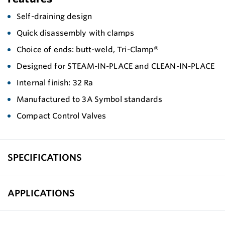
Self-draining design
Quick disassembly with clamps
Choice of ends: butt-weld, Tri-Clamp®
Designed for STEAM-IN-PLACE and CLEAN-IN-PLACE
Internal finish: 32 Ra
Manufactured to 3A Symbol standards
Compact Control Valves
SPECIFICATIONS
APPLICATIONS