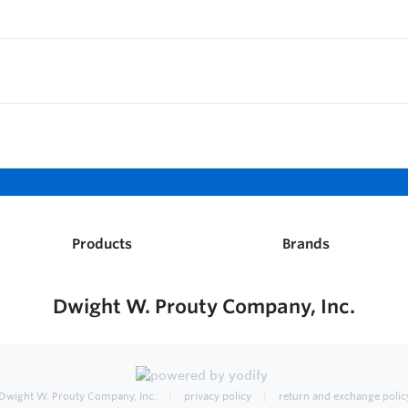
Products
Brands
Dwight W. Prouty Company, Inc.
Dwight W. Prouty Company, Inc.
privacy policy
return and exchange polic