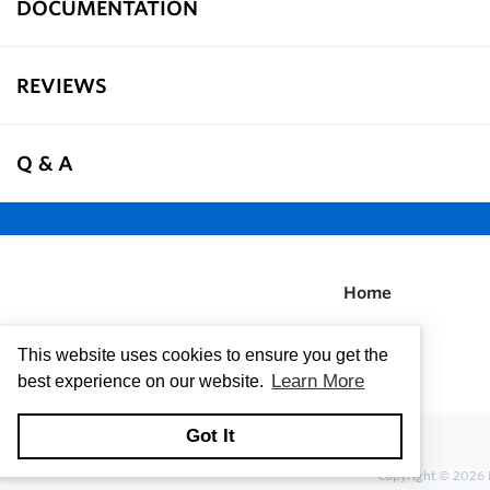
DOCUMENTATION
REVIEWS
Q & A
Home
This website uses cookies to ensure you get the
Learn More
best experience on our website.
Got It
copyright © 2026