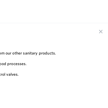
rom our other sanitary products.
food processes.
rol valves.