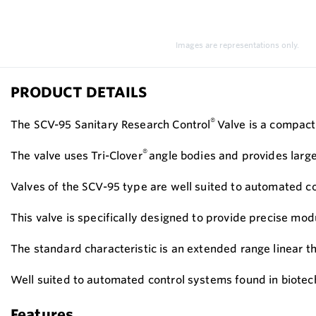
Images are representations only.
PRODUCT DETAILS
®
The SCV-95 Sanitary Research Control
Valve is a compact 
®
The valve uses Tri-Clover
angle bodies and provides larger
Valves of the SCV-95 type are well suited to automated c
This valve is specifically designed to provide precise mo
The standard characteristic is an extended range linear t
Well suited to automated control systems found in biote
Features