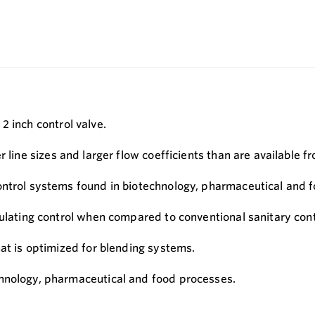
2 inch control valve.
 line sizes and larger flow coefficients than are available f
ontrol systems found in biotechnology, pharmaceutical and 
dulating control when compared to conventional sanitary cont
hat is optimized for blending systems.
chnology, pharmaceutical and food processes.