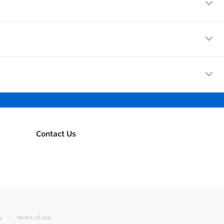
Contact Us
y
terms of use