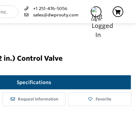
+1 251-476-5056
sales@dwprouty.com
Log In
in.) Control Valve
Specifications
Request Information
Favorite