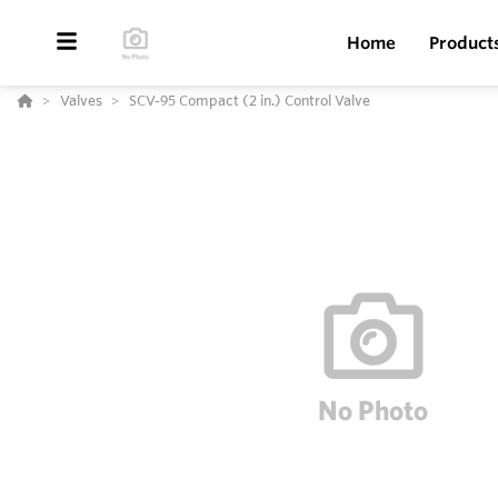
Home
Product
Valves
SCV-95 Compact (2 in.) Control Valve