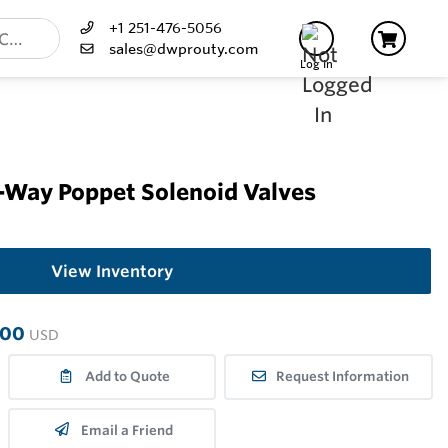
+1 251-476-5056
sales@dwprouty.com
Log In
-Way Poppet Solenoid Valves
View Inventory
.00
USD
Add to Quote
Request Information
Email a Friend