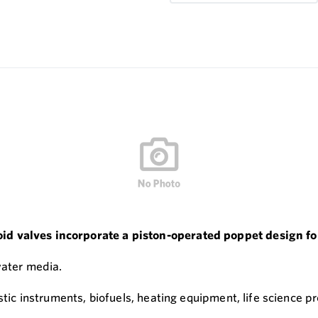
 valves incorporate a piston-operated poppet design for 
water media.
stic instruments, biofuels, heating equipment, life science pr