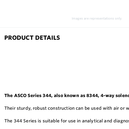
Images are representations only.
PRODUCT DETAILS
The ASCO Series 344, also known as 8344, 4-way solenoid
Their sturdy, robust construction can be used with air or 
The 344 Series is suitable for use in analytical and diagno