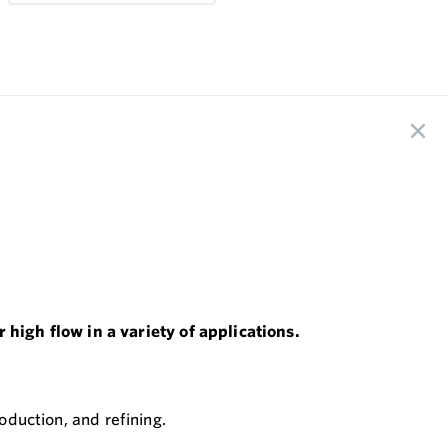
high flow in a variety of applications.
oduction, and refining.