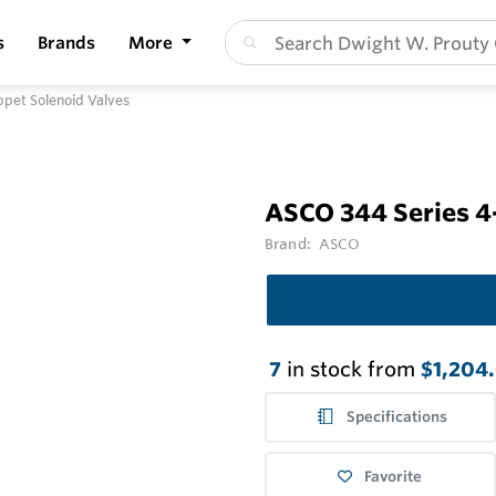
s
Brands
More
pet Solenoid Valves
ASCO 344 Series 4
Brand:
ASCO
7
in stock from
$1,204
Specifications
Favorite