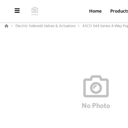
Home
Product
Electric Solenoid Valves & Actuators
ASCO 344 Series 4-Way Pop