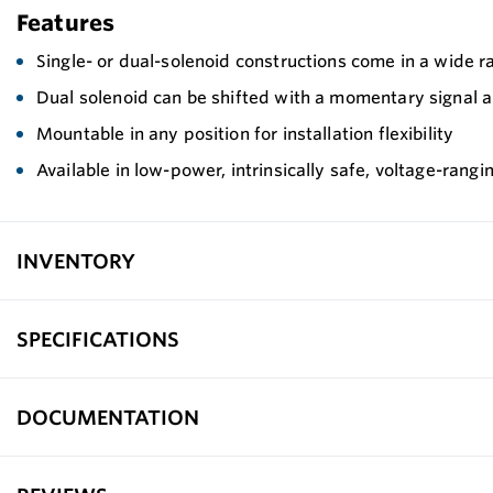
Features
Single- or dual-solenoid constructions come in a wide r
Dual solenoid can be shifted with a momentary signal and
Mountable in any position for installation flexibility
Available in low-power, intrinsically safe, voltage-rangi
INVENTORY
SPECIFICATIONS
DOCUMENTATION