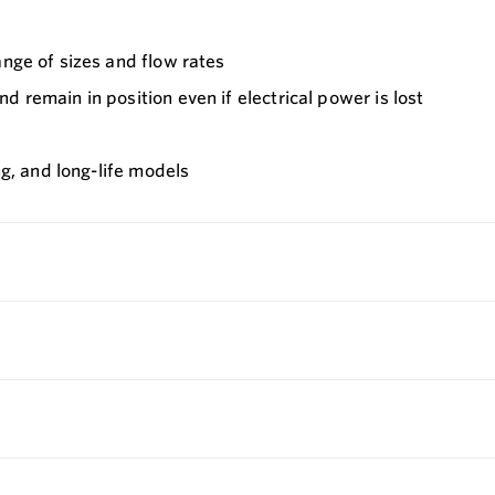
ange of sizes and flow rates
 remain in position even if electrical power is lost
ng, and long-life models