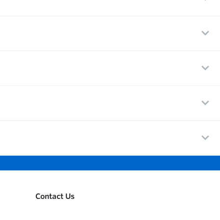
Contact Us