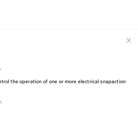
.
trol the operation of one or more electrical snapaction
.