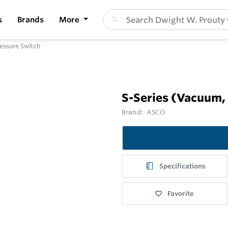
s
Brands
More
ressure Switch
S-Series (Vacuum, 
Brand:
ASCO
Specifications
Favorite