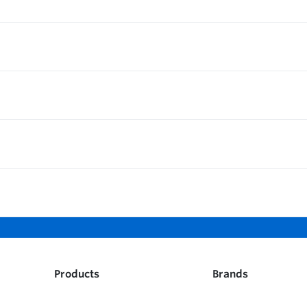
Products
Brands