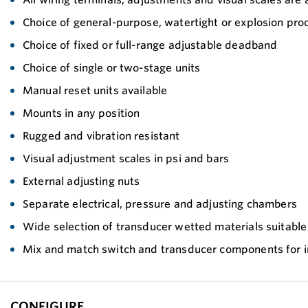
Choice of general-purpose, watertight or explosion pro
Choice of fixed or full-range adjustable deadband
Choice of single or two-stage units
Manual reset units available
Mounts in any position
Rugged and vibration resistant
Visual adjustment scales in psi and bars
External adjusting nuts
Separate electrical, pressure and adjusting chambers
Wide selection of transducer wetted materials suitable fo
Mix and match switch and transducer components for inc
CONFIGURE