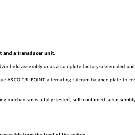
t and a transducer unit
.
/or field assembly or as a complete factory-assembled unit
que ASCO TRI-POINT alternating fulcrum balance plate to con
ting mechanism is a fully-tested, self-contained subassembly
accessible from the front of the switch