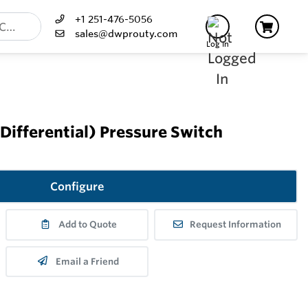
+1 251-476-5056
sales@dwprouty.com
Log In
Differential) Pressure Switch
Configure
Add to Quote
Request Information
Email a Friend