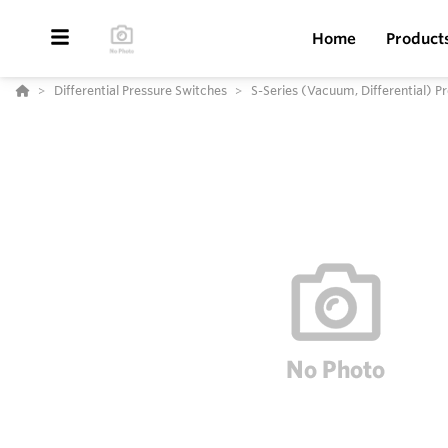
Home
Product
Differential Pressure Switches
S-Series (Vacuum, Differential) P