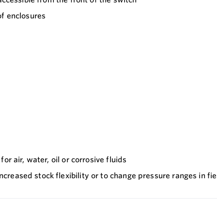
of enclosures
r air, water, oil or corrosive fluids
reased stock flexibility or to change pressure ranges in fie