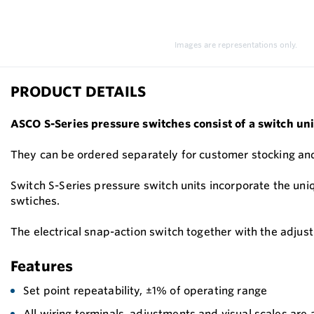
Images are representations only.
PRODUCT DETAILS
ASCO S-Series pressure switches consist of a switch uni
They can be ordered separately for customer stocking and
Switch S-Series pressure switch units incorporate the uni
swtiches.
The electrical snap-action switch together with the adjus
Features
Set point repeatability, ±1% of operating range
All wiring terminals, adjustments and visual scales are 