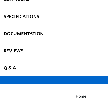
SPECIFICATIONS
DOCUMENTATION
REVIEWS
Q & A
Home