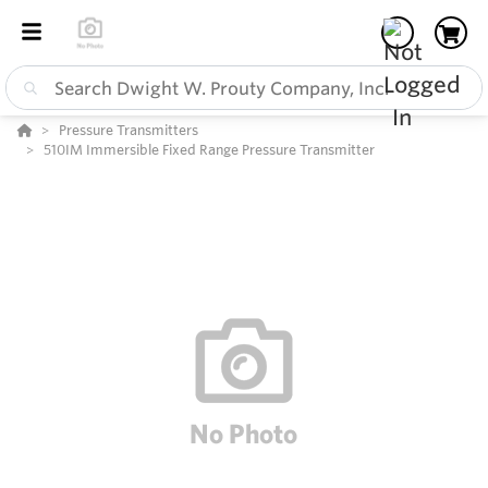
Pressure Transmitters
510IM Immersible Fixed Range Pressure Transmitter