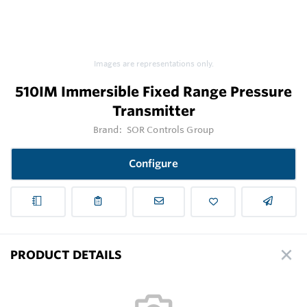
Images are representations only.
510IM Immersible Fixed Range Pressure
Transmitter
Brand:
SOR Controls Group
Configure
PRODUCT DETAILS