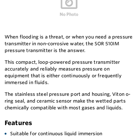
When flooding is a threat, or when you need a pressure
transmitter in non-corrosive water, the SOR 510IM
pressure transmitter is the answer.
This compact, loop-powered pressure transmitter
accurately and reliably measures pressure on
equipment that is either continuously or frequently
immersed in fluids.
The stainless steel pressure port and housing, Viton o-
ring seal, and ceramic sensor make the wetted parts
chemically compatible with most gases and liquids.
Features
Suitable for continuous liquid immersion