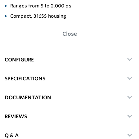
Ranges from 5 to 2,000 psi
Compact, 316SS housing
Close
CONFIGURE
SPECIFICATIONS
DOCUMENTATION
REVIEWS
Q & A