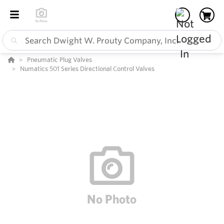
Pneumatic Plug Valves
Numatics 501 Series Directional Control Valves