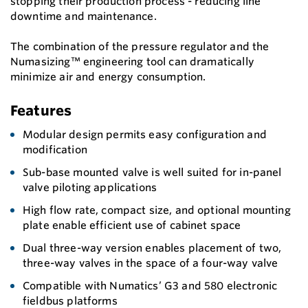
stopping their production process - reducing line
downtime and maintenance.
The combination of the pressure regulator and the
Numasizing™ engineering tool can dramatically
minimize air and energy consumption.
Features
Modular design permits easy configuration and
modification
Sub-base mounted valve is well suited for in-panel
valve piloting applications
High flow rate, compact size, and optional mounting
plate enable efficient use of cabinet space
Dual three-way version enables placement of two,
three-way valves in the space of a four-way valve
Compatible with Numatics’ G3 and 580 electronic
fieldbus platforms