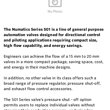
The Numatics Series 501 is a line of general purpose
automation valves designed for directional control
and piloting applications requiring compact size,
high flow capability, and energy savings.
Engineers can achieve the flow of a 15 mm to 20 mm
valves in a more compact package, saving space, cost,
and energy in their machine designs.
In addition, no other valve in its class offers such a
broad range of pressure regulator, pressure shut-off,
and exhaust flow control accessories.
The 501 Series valve’s pressure shut - off option
permits users to replace individual valves without