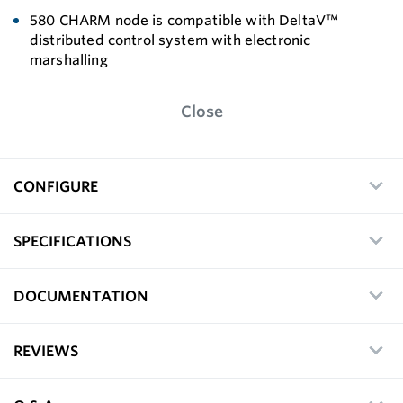
580 CHARM node is compatible with DeltaV™
distributed control system with electronic
marshalling
Close
CONFIGURE
SPECIFICATIONS
DOCUMENTATION
REVIEWS