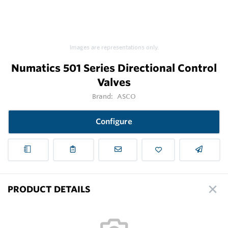
Images are representations only.
Numatics 501 Series Directional Control
Valves
Brand:
ASCO
Configure
PRODUCT DETAILS