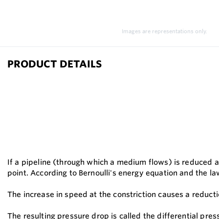
Images are representations only.
PRODUCT DETAILS
If a pipeline (through which a medium flows) is reduced at
point. According to Bernoulli's energy equation and the la
The increase in speed at the constriction causes a reducti
The resulting pressure drop is called the differential pres