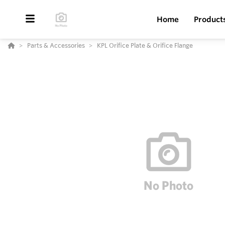
Home
Product
Parts & Accessories
KPL Orifice Plate & Orifice Flange