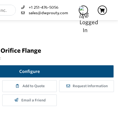
+1 251-476-5056
sales@dwprouty.com
Log In
 Orifice Flange
c
Configure
Add to Quote
Request Information
Email a Friend