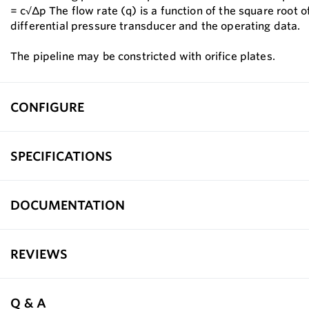
= c√∆p The flow rate (q) is a function of the square root o
differential pressure transducer and the operating data.
The pipeline may be constricted with orifice plates.
CONFIGURE
SPECIFICATIONS
DOCUMENTATION
REVIEWS
Q & A