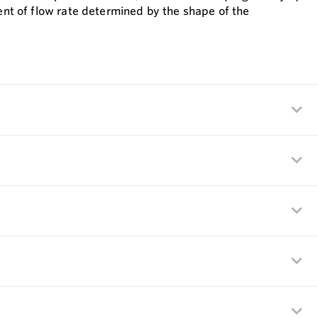
ient of flow rate determined by the shape of the