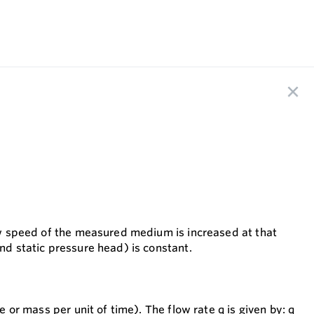
low speed of the measured medium is increased at that
and static pressure head) is constant.
e or mass per unit of time). The flow rate q is given by: q