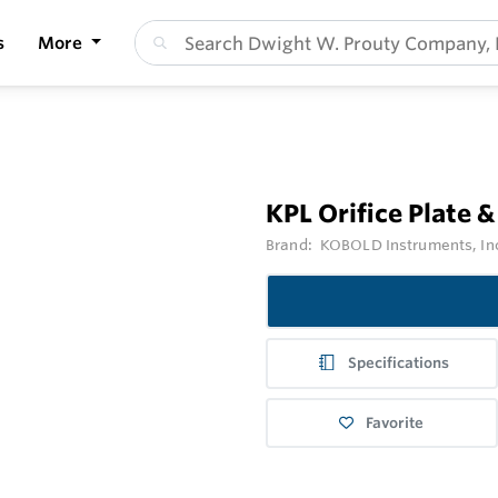
s
More
KPL Orifice Plate &
Brand:
KOBOLD Instruments, In
Specifications
Favorite