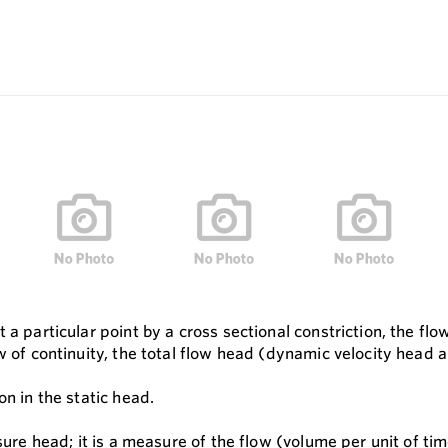
 a particular point by a cross sectional constriction, the f
w of continuity, the total flow head (dynamic velocity head 
on in the static head.
sure head; it is a measure of the flow (volume per unit of tim