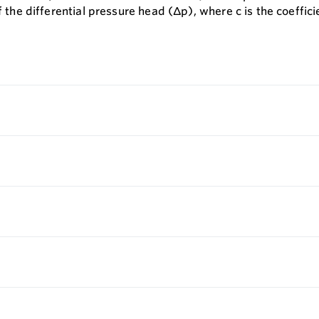
f the differential pressure head (∆p), where c is the coeffic