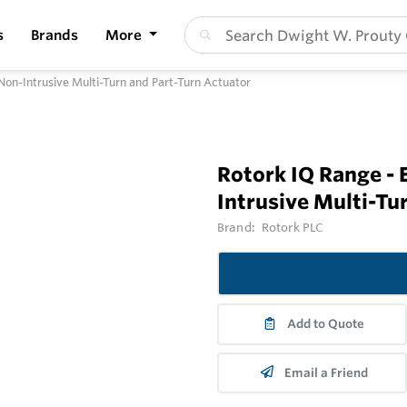
s
Brands
More
l Non-Intrusive Multi-Turn and Part-Turn Actuator
Rotork IQ Range - E
Intrusive Multi-Tu
Brand:
Rotork PLC
Add to Quote
Email a Friend