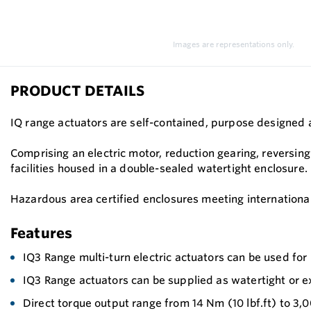
Images are representations only.
PRODUCT DETAILS
IQ range actuators are self-contained, purpose designed an
Comprising an electric motor, reduction gearing, reversing 
facilities housed in a double-sealed watertight enclosure.
Hazardous area certified enclosures meeting international
Features
IQ3 Range multi-turn electric actuators can be used for i
IQ3 Range actuators can be supplied as watertight or e
Direct torque output range from 14 Nm (10 lbf.ft) to 3,