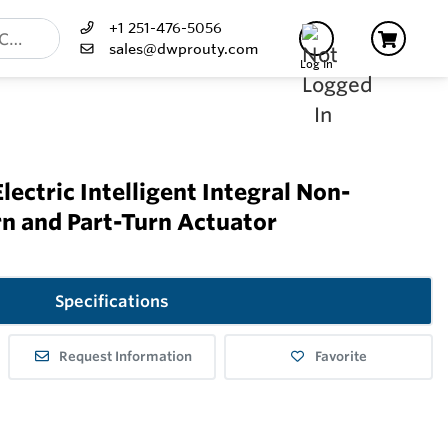
+1 251-476-5056
sales@dwprouty.com
Log In
lectric Intelligent Integral Non-
rn and Part-Turn Actuator
Specifications
Request Information
Favorite