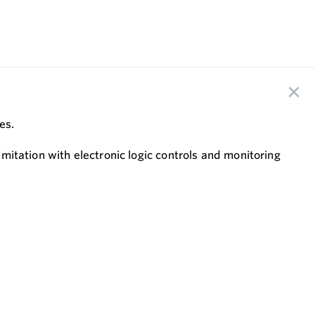
ves.
imitation with electronic logic controls and monitoring