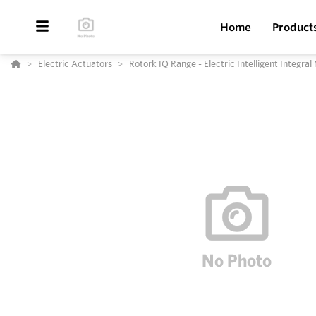
Home
Product
Electric Actuators
Rotork IQ Range - Electric Intelligent Integra