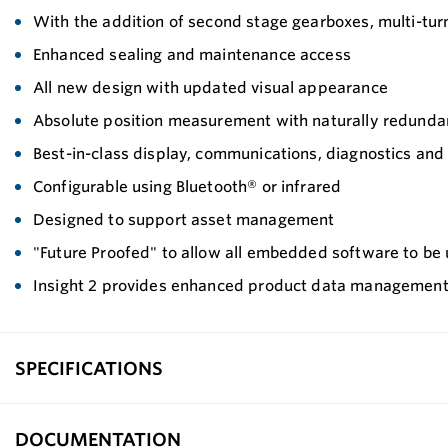
With the addition of second stage gearboxes, multi-tur
Enhanced sealing and maintenance access
All new design with updated visual appearance
Absolute position measurement with naturally redundan
Best-in-class display, communications, diagnostics an
Configurable using Bluetooth® or infrared
Designed to support asset management
"Future Proofed" to allow all embedded software to be 
Insight 2 provides enhanced product data managemen
SPECIFICATIONS
DOCUMENTATION