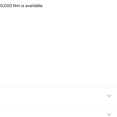
00,000 Nm is available