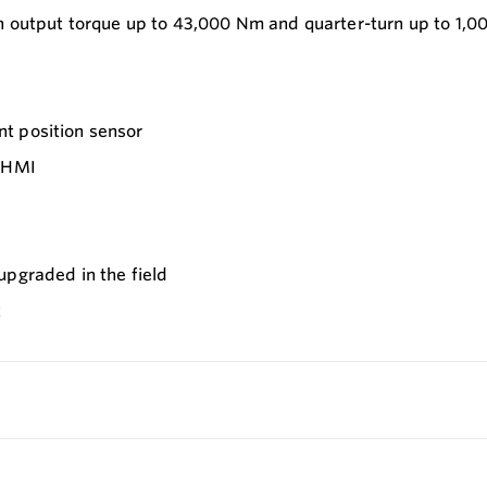
n output torque up to 43,000 Nm and quarter-turn up to 1,0
t position sensor
d HMI
upgraded in the field
t