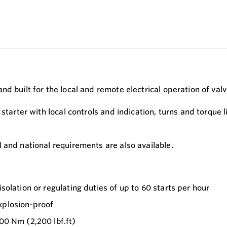
d built for the local and remote electrical operation of val
starter with local controls and indication, turns and torque l
 and national requirements are also available.
solation or regulating duties of up to 60 starts per hour
xplosion-proof
000 Nm (2,200 lbf.ft)