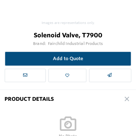
Images are representations only.
Solenoid Valve, T7900
Brand:
Fairchild Industrial Products
Add to Quote
PRODUCT DETAILS