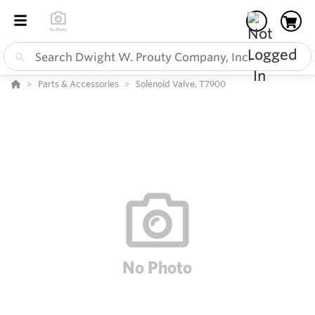
Parts & Accessories
Solenoid Valve, T7900