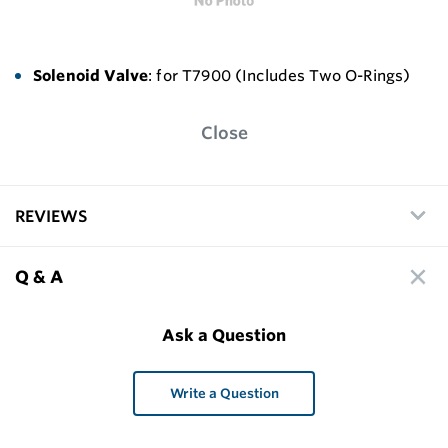
Solenoid Valve
: for T7900 (Includes Two O-Rings)
Close
REVIEWS
Q & A
Ask a Question
Write a Question