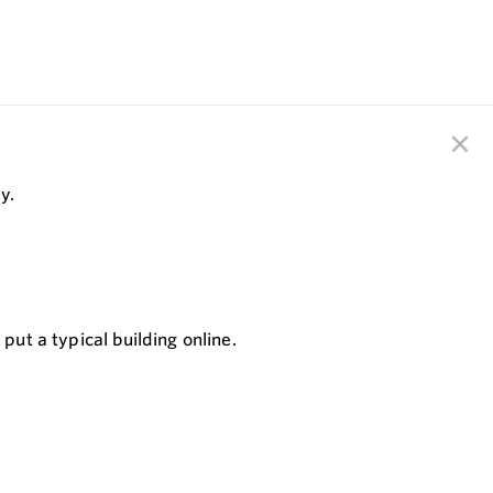
y.
put a typical building online.