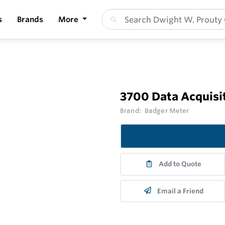
s
Brands
More
3700 Data Acquisi
Brand:
Badger Meter
Add to Quote
Email a Friend