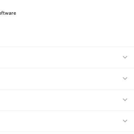
oftware