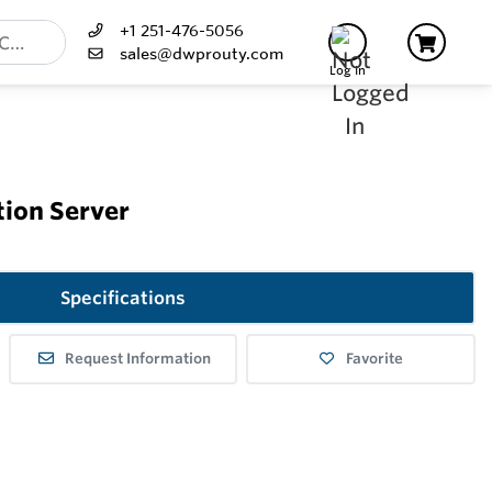
+1 251-476-5056
sales@dwprouty.com
Log In
tion Server
Specifications
Request Information
Favorite