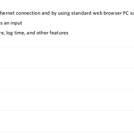
Ethernet connection and by using standard web browser PC s
ts an input
e, log time, and other features