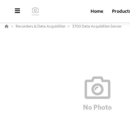
Home
Product
Recorders & Data Acquisition
3700 Data Acquisition Server