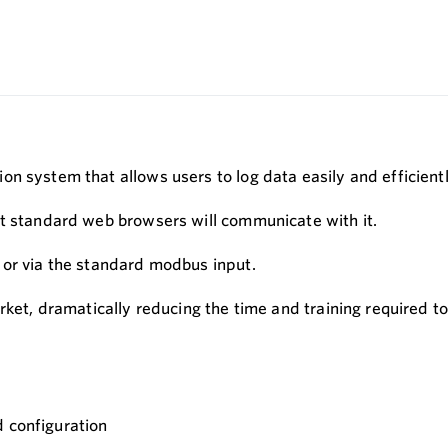
n system that allows users to log data easily and efficientl
st standard web browsers will communicate with it.
 or via the standard modbus input.
ket, dramatically reducing the time and training required to 
d configuration