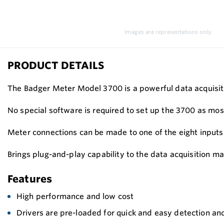
Images are representations only.
PRODUCT DETAILS
The Badger Meter Model 3700 is a powerful data acquisitio
No special software is required to set up the 3700 as mo
Meter connections can be made to one of the eight inputs
Brings plug-and-play capability to the data acquisition mar
Features
High performance and low cost
Drivers are pre-loaded for quick and easy detection an