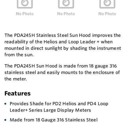
The PDA24SH Stainless Steel Sun Hood improves the
readability of the Helios and Loop Leader + when
mounted in direct sunlight by shading the instrument
from the sun.
The PDA24SH Sun Hood is made from 18 gauge 316
stainless steel and easily mounts to the enclosure of
the meter.
Features
Provides Shade for PD2 Helios and PD4 Loop
Leader+ Series Large Display Meters
Made from 18 Gauge 316 Stainless Steel