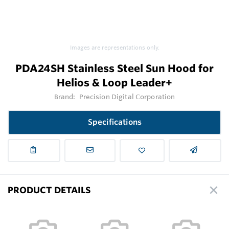
Images are representations only.
PDA24SH Stainless Steel Sun Hood for
Helios & Loop Leader+
Brand:
Precision Digital Corporation
Specifications
PRODUCT DETAILS