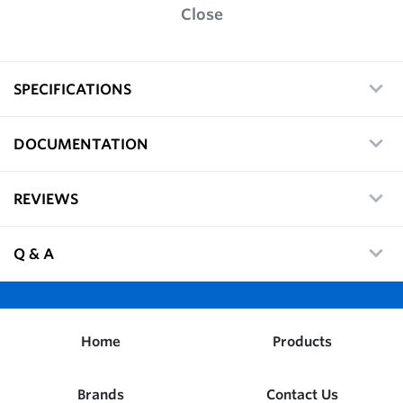
Close
SPECIFICATIONS
DOCUMENTATION
REVIEWS
Q & A
Home
Products
Brands
Contact Us