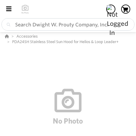
Accessories
PDA24SH Stainless Steel Sun Hood for Helios & Loop Leader+