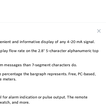
enient and informative display of any 4-20 mA signal.
isplay flow rate on the 2.8" 5-character alphanumeric top
larm messages than 7-segment characters do.
he percentage the bargraph represents. Free, PC-based,
e meters.
 for alarm indication or pulse output. The remote
pwatch, and more.