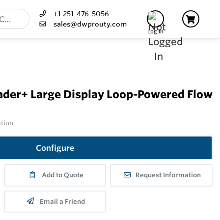
+1 251-476-5056
sales@dwprouty.com
Log In
der+ Large Display Loop-Powered Flow
ation
Configure
Add to Quote
Request Information
Email a Friend