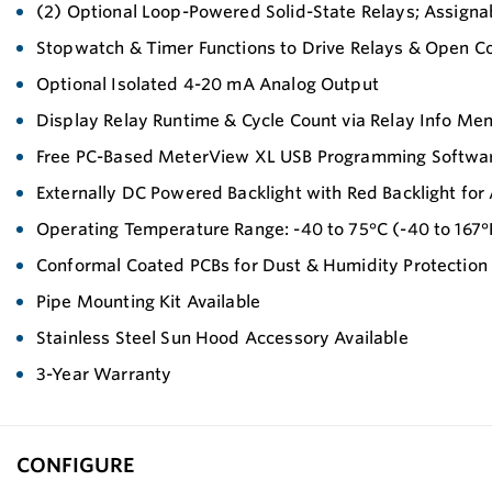
(2) Optional Loop-Powered Solid-State Relays; Assignab
Stopwatch & Timer Functions to Drive Relays & Open Co
Optional Isolated 4-20 mA Analog Output
Display Relay Runtime & Cycle Count via Relay Info Me
Free PC-Based MeterView XL USB Programming Softwa
Externally DC Powered Backlight with Red Backlight for
Operating Temperature Range: -40 to 75°C (-40 to 167°
Conformal Coated PCBs for Dust & Humidity Protection
Pipe Mounting Kit Available
Stainless Steel Sun Hood Accessory Available
3-Year Warranty
CONFIGURE