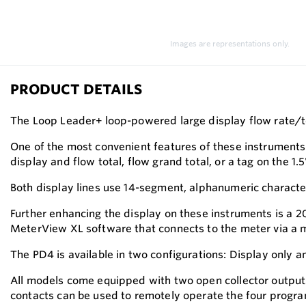
Images are representations only.
PRODUCT DETAILS
The Loop Leader+ loop-powered large display flow rate/tot
One of the most convenient features of these instruments i
display and flow total, flow grand total, or a tag on the 1
Both display lines use 14-segment, alphanumeric character
Further enhancing the display on these instruments is a 
MeterView XL software that connects to the meter via a m
The PD4 is available in two configurations: Display only 
All models come equipped with two open collector outputs
contacts can be used to remotely operate the four program