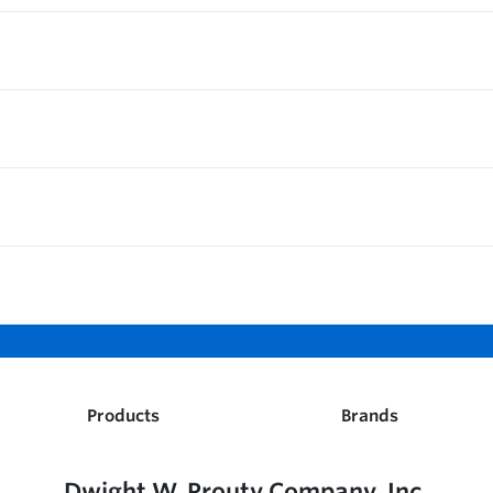
Products
Brands
Dwight W. Prouty Company, Inc.