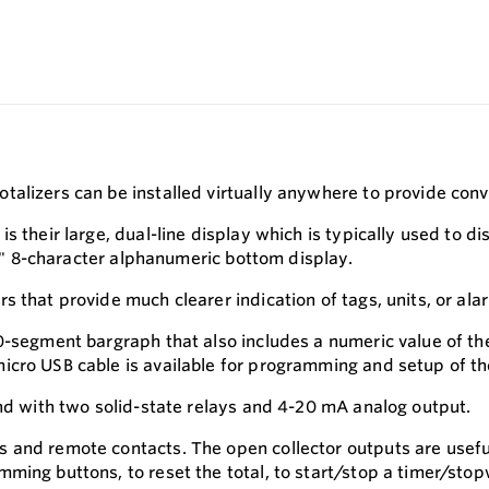
alizers can be installed virtually anywhere to provide conv
s their large, dual-line display which is typically used to d
.5" 8-character alphanumeric bottom display.
s that provide much clearer indication of tags, units, or a
20-segment bargraph that also includes a numeric value of t
icro USB cable is available for programming and setup of th
and with two solid-state relays and 4-20 mA analog output.
 and remote contacts. The open collector outputs are useful
ming buttons, to reset the total, to start/stop a timer/sto