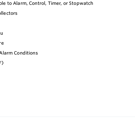
le to Alarm, Control, Timer, or Stopwatch
llectors
nu
re
 Alarm Conditions
F)