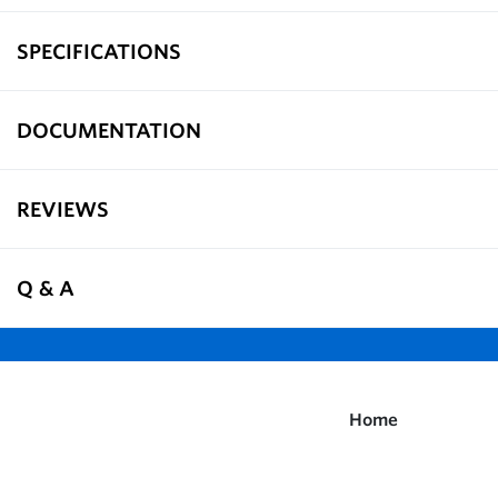
SPECIFICATIONS
DOCUMENTATION
REVIEWS
Q & A
Home