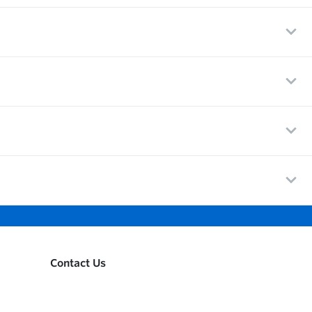
Contact Us