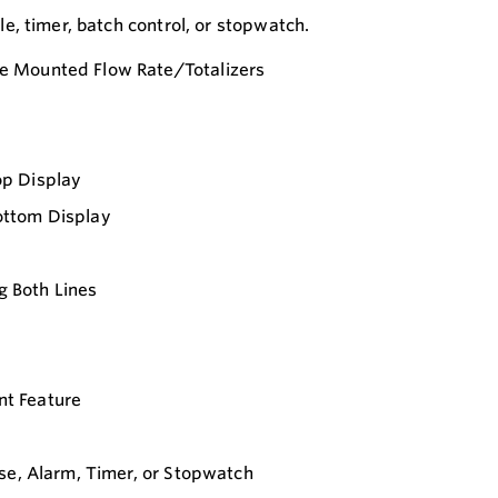
, timer, batch control, or stopwatch.
e Mounted Flow Rate/Totalizers
op Display
ottom Display
ng Both Lines
t Feature
se, Alarm, Timer, or Stopwatch