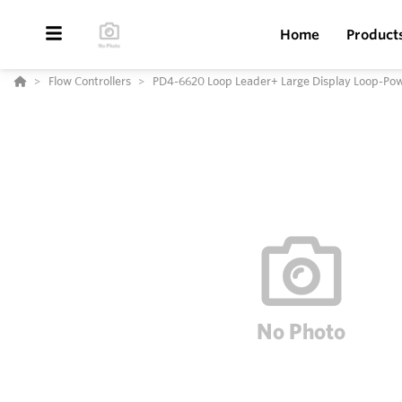
Home
Product
Flow Controllers
PD4-6620 Loop Leader+ Large Display Loop-Pow