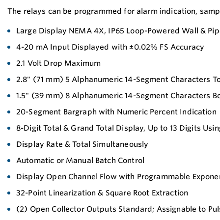
The relays can be programmed for alarm indication, sample
Large Display NEMA 4X, IP65 Loop-Powered Wall & Pip
4-20 mA Input Displayed with ±0.02% FS Accuracy
2.1 Volt Drop Maximum
2.8" (71 mm) 5 Alphanumeric 14-Segment Characters T
1.5" (39 mm) 8 Alphanumeric 14-Segment Characters B
20-Segment Bargraph with Numeric Percent Indication
8-Digit Total & Grand Total Display, Up to 13 Digits Usi
Display Rate & Total Simultaneously
Automatic or Manual Batch Control
Display Open Channel Flow with Programmable Exponen
32-Point Linearization & Square Root Extraction
(2) Open Collector Outputs Standard; Assignable to Pul