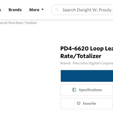
s
Brands
More
ered Flow Rate/Totalizer
PD4-6620 Loop Lea
Rate/Totalizer
Brand:
Precision Digital Corpor
Specifications
Favorite