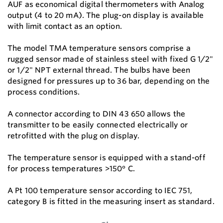
AUF as economical digital thermometers with Analog
output (4 to 20 mA). The plug-on display is available
with limit contact as an option.
The model TMA temperature sensors comprise a
rugged sensor made of stainless steel with fixed G 1/2"
or 1/2" NPT external thread. The bulbs have been
designed for pressures up to 36 bar, depending on the
process conditions.
A connector according to DIN 43 650 allows the
transmitter to be easily connected electrically or
retrofitted with the plug on display.
The temperature sensor is equipped with a stand-off
for process temperatures >150° C.
A Pt 100 temperature sensor according to IEC 751,
category B is fitted in the measuring insert as standard.