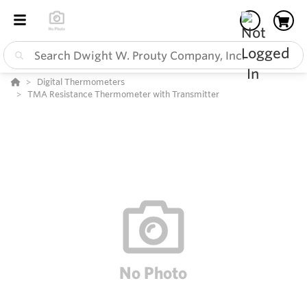
Digital Thermometers
TMA Resistance Thermometer with Transmitter