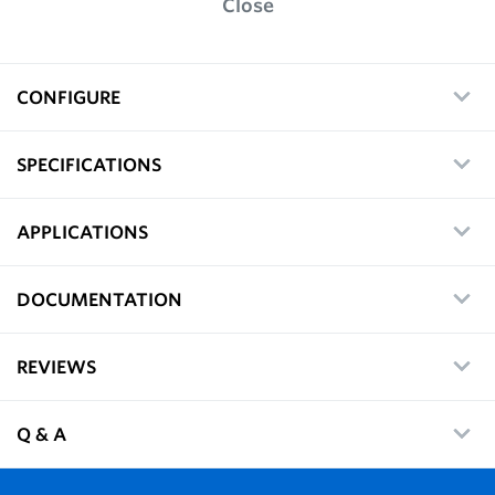
Close
CONFIGURE
SPECIFICATIONS
APPLICATIONS
DOCUMENTATION
REVIEWS
Q & A