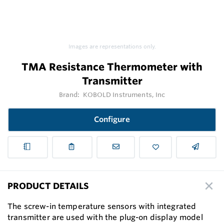
Images are representations only.
TMA Resistance Thermometer with
Transmitter
Brand:
KOBOLD Instruments, Inc
Configure
PRODUCT DETAILS
The screw-in temperature sensors with integrated
transmitter are used with the plug-on display model