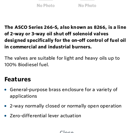
The ASCO Series 266-S, also known as 8266, is a line
of 2-way or 3-way oil shut off solenoid valves
designed specifically for the on-off control of fuel oil
in commercial and industrial burners.
The valves are suitable for light and heavy oils up to
100% Biodiesel fuel.
Features
General-purpose brass enclosure for a variety of
applications
2-way normally closed or normally open operation
Zero-differential lever actuation
Close