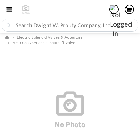
Electric Solenoid Valves & Actuators
ASCO 266 Series Oil Shut Off Valve