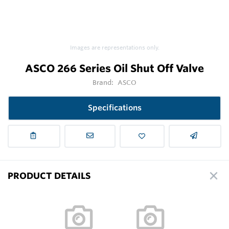
Images are representations only.
ASCO 266 Series Oil Shut Off Valve
Brand:
ASCO
Specifications
PRODUCT DETAILS