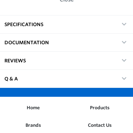
SPECIFICATIONS
DOCUMENTATION
REVIEWS
Q & A
Home
Products
Brands
Contact Us