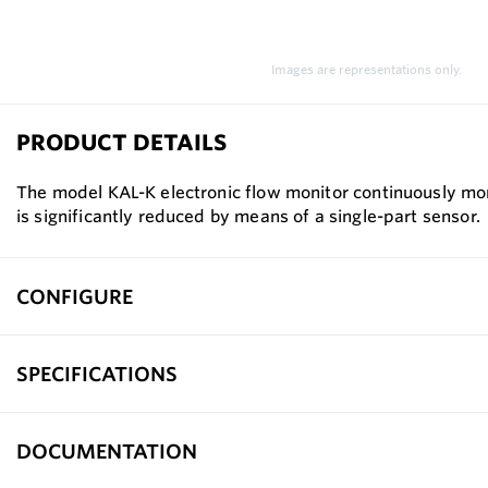
Images are representations only.
PRODUCT DETAILS
The model KAL-K electronic flow monitor continuously monit
is significantly reduced by means of a single-part sensor.
CONFIGURE
SPECIFICATIONS
DOCUMENTATION