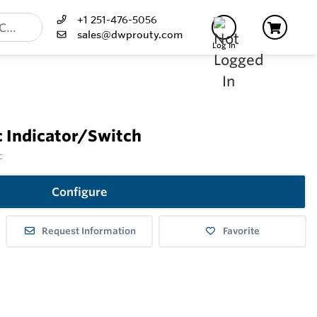
+1 251-476-5056
sales@dwprouty.com
Log In
c Indicator/Switch
c
Configure
Request Information
Favorite