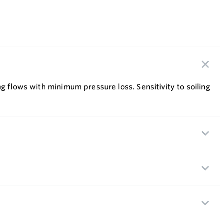
g flows with minimum pressure loss. Sensitivity to soiling