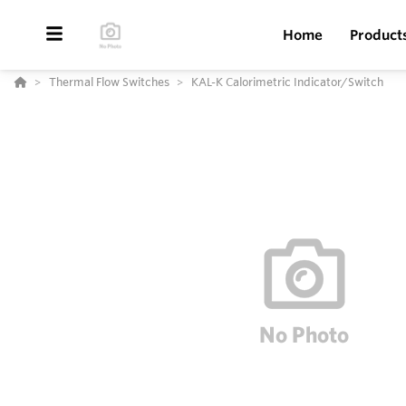
Home
Product
Thermal Flow Switches
KAL-K Calorimetric Indicator/Switch