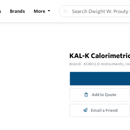
s
Brands
More
KAL-K Calorimetri
Brand:
KOBOLD Instruments, In
Add to Quote
Email a Friend