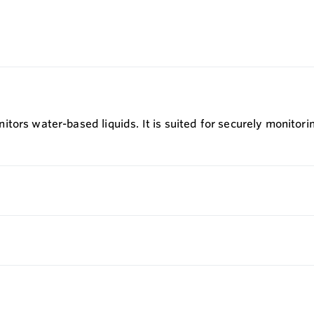
ors water-based liquids. It is suited for securely monitorin