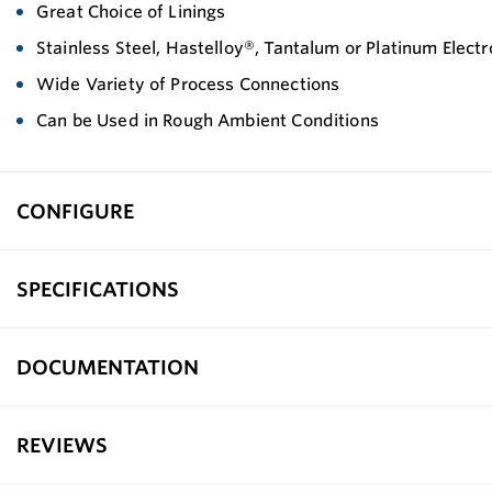
Great Choice of Linings
Stainless Steel, Hastelloy®, Tantalum or Platinum Elect
Wide Variety of Process Connections
Can be Used in Rough Ambient Conditions
CONFIGURE
SPECIFICATIONS
DOCUMENTATION
REVIEWS