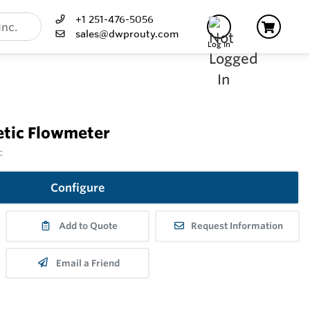
+1 251-476-5056
sales@dwprouty.com
Log In
tic Flowmeter
c
Configure
Add to Quote
Request Information
Email a Friend