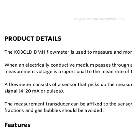
Images are representations only.
PRODUCT DETAILS
The KOBOLD DMH flowmeter is used to measure and monitor 
When an electrically conductive medium passes through a d
measurement voltage is proportional to the mean rate of 
A flowmeter consists of a sensor that picks up the measur
signal (4-20 mA or pulses).
The measurement transducer can be affixed to the sensor
fractions and gas bubbles should be avoided.
Features