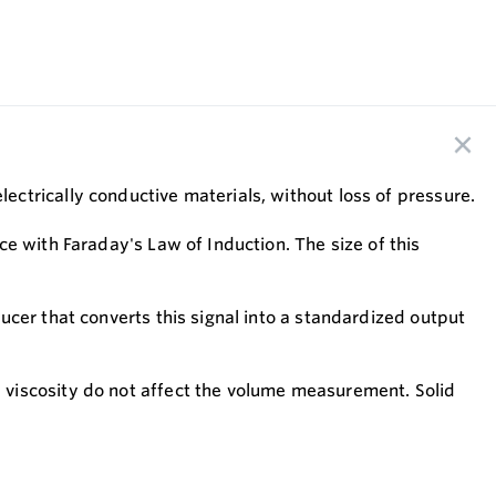
ctrically conductive materials, without loss of pressure.
e with Faraday's Law of Induction. The size of this
cer that converts this signal into a standardized output
 viscosity do not affect the volume measurement. Solid