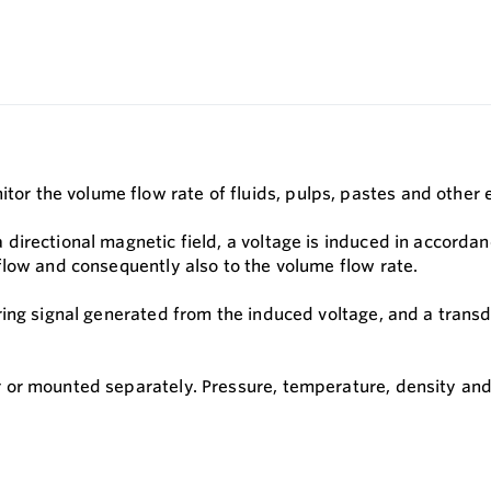
the volume flow rate of fluids, pulps, pastes and other ele
irectional magnetic field, a voltage is induced in accordanc
flow and consequently also to the volume flow rate.
ing signal generated from the induced voltage, and a transdu
 or mounted separately. Pressure, temperature, density and