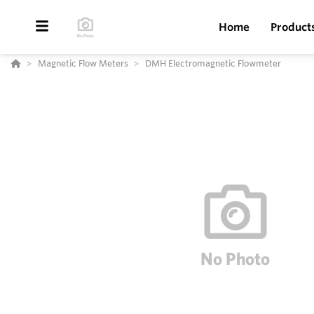
Home
Product
Magnetic Flow Meters
DMH Electromagnetic Flowmeter