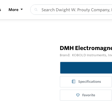
s
More
DMH Electromagne
Brand:
KOBOLD Instruments, In
Specifications
Favorite