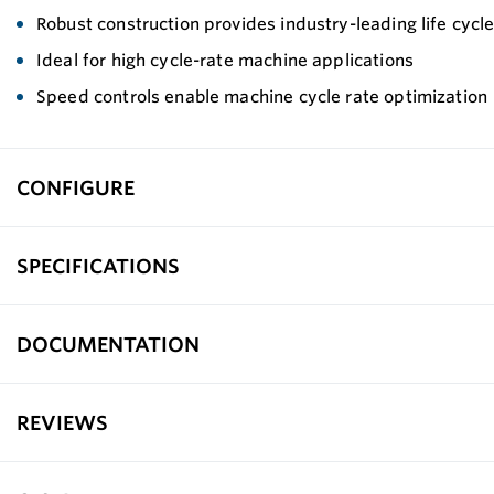
Robust construction provides industry-leading life cyc
Ideal for high cycle-rate machine applications
Speed controls enable machine cycle rate optimization
CONFIGURE
SPECIFICATIONS
DOCUMENTATION
REVIEWS