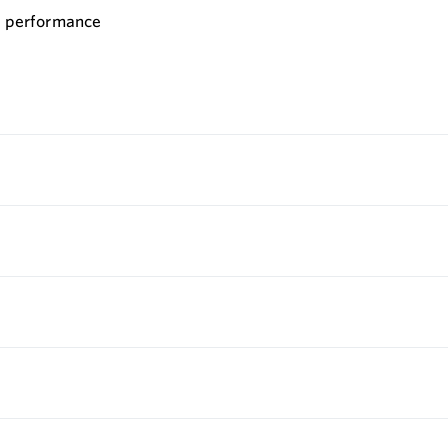
le performance