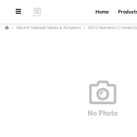
Home
Product
Electric Solenoid Valves & Actuators
ASCO Numatics L1 Series Sol