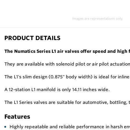
Images are representations only.
PRODUCT DETAILS
The Numatics Series L1 air valves offer speed and high 
They are available with solenoid pilot or air pilot actuation
The L1's slim design (0.875" body width) is ideal for inli
A 12-station L1 manifold is only 14.11 inches wide.
The L1 Series valves are suitable for automotive, bottling
Features
Highly repeatable and reliable performance in harsh e