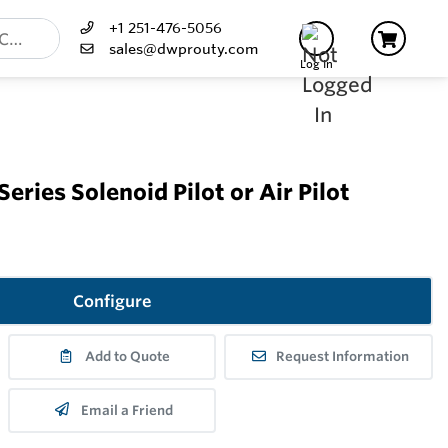
+1 251-476-5056
sales@dwprouty.com
Log In
ries Solenoid Pilot or Air Pilot
Configure
Add to Quote
Request Information
Email a Friend