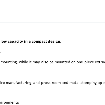
flow capacity in a compact design.
.
ne mounting, while it may also be mounted on one-piece extru
, tire manufacturing, and press room and metal stamping appl
nvironments