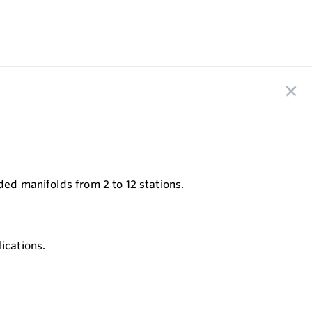
ded manifolds from 2 to 12 stations.
ications.