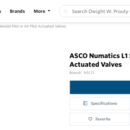
s
Brands
More
enoid Pilot or Air Pilot Actuated Valves
ASCO Numatics L1 Se
Actuated Valves
Brand:
ASCO
Specifications
Favorite