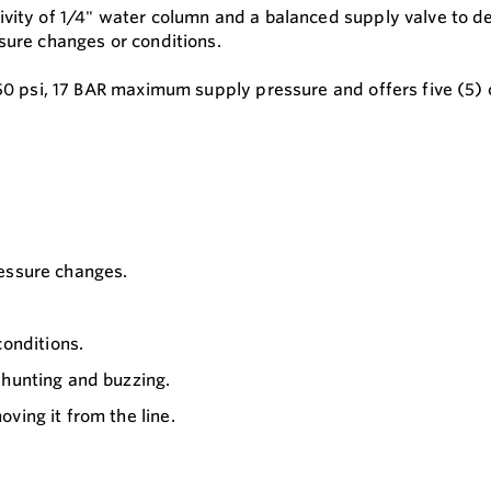
vity of 1/4" water column and a balanced supply valve to del
sure changes or conditions.
250 psi, 17 BAR maximum supply pressure and offers five (5) 
ressure changes.
onditions.
 hunting and buzzing.
ving it from the line.