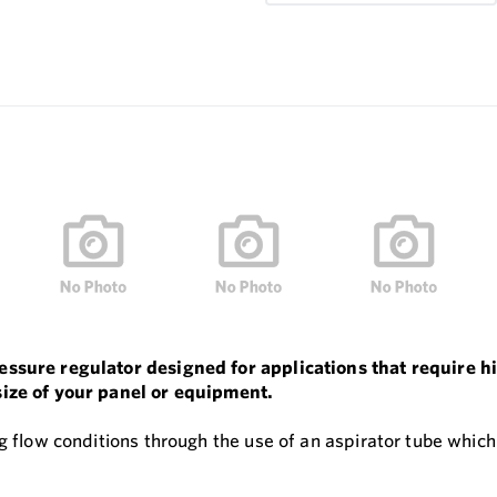
ressure regulator designed for applications that require
size of your panel or equipment.
g flow conditions through the use of an aspirator tube which