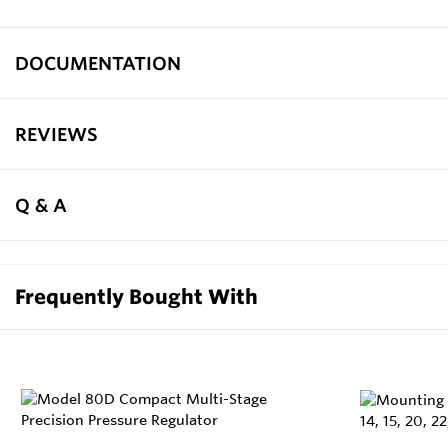
DOCUMENTATION
REVIEWS
Q & A
Frequently Bought With