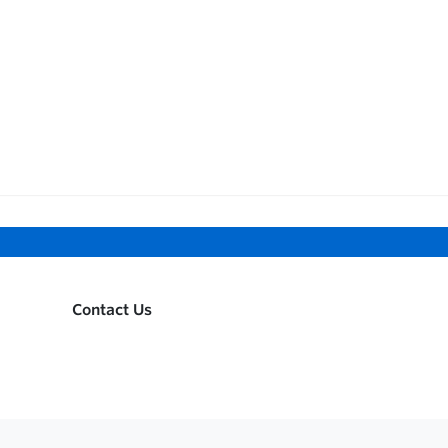
Contact Us