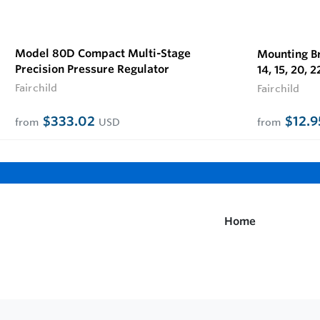
Model 80D Compact Multi-Stage
Mounting Br
Precision Pressure Regulator
14, 15, 20, 2
Fairchild
Fairchild
$333.02
$12.
from
USD
from
Home