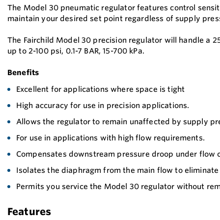
The Model 30 pneumatic regulator features control sensiti
maintain your desired set point regardless of supply pres
The Fairchild Model 30 precision regulator will handle a 
up to 2-100 psi, 0.1-7 BAR, 15-700 kPa.
Benefits
Excellent for applications where space is tight
High accuracy for use in precision applications.
Allows the regulator to remain unaffected by supply p
For use in applications with high flow requirements.
Compensates downstream pressure droop under flow c
Isolates the diaphragm from the main flow to eliminate
Permits you service the Model 30 regulator without remo
Features