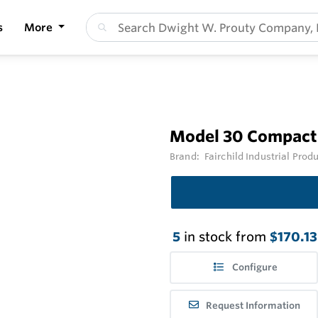
s
More
Model 30 Compact 
Brand:
Fairchild Industrial Prod
5
in stock from
$170.13
Configure
Request Information