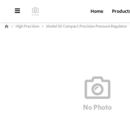
Home
Product
High Precision
Model 30 Compact Precision Pressure Regulator