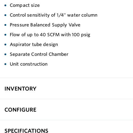
Compact size
Control sensitivity of 1/4" water column
Pressure Balanced Supply Valve
Flow of up to 40 SCFM with 100 psig
Aspirator tube design
Separate Control Chamber
Unit construction
INVENTORY
CONFIGURE
SPECIFICATIONS