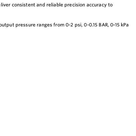
iver consistent and reliable precision accuracy to
output pressure ranges from 0-2 psi, 0-0.15 BAR, 0-15 kPa