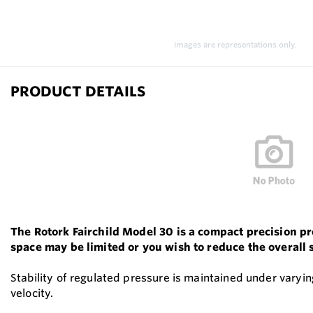
Images are representations only.
PRODUCT DETAILS
The Rotork Fairchild Model 30 is a compact precision p
space may be limited or you wish to reduce the overall 
Stability of regulated pressure is maintained under varyin
velocity.