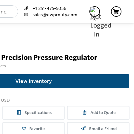
+1 251-476-5056
sales@dwprouty.com
Log In
Precision Pressure Regulator
ucts
View Inventory
USD
Specifications
Add to Quote
Favorite
Email a Friend