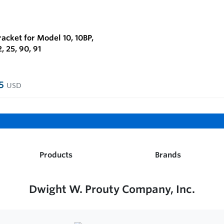
acket for Model 10, 10BP,
2, 25, 90, 91
95
USD
Products
Brands
Dwight W. Prouty Company, Inc.