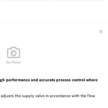
 high performance and accurate process control where
 adjusts the supply valve in accordance with the flow