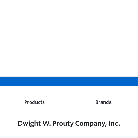
Products
Brands
Dwight W. Prouty Company, Inc.