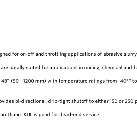
ed for on-off and throttling applications of abrasive slurry
re ideally suited for applications in mining, chemical and f
 - 48" (50 - 1200 mm) with temperature ratings from -40°F to
ovides bi-directional, drip-tight shutoff to either 150 or 250
h urethane. KUL is good for dead-end service.