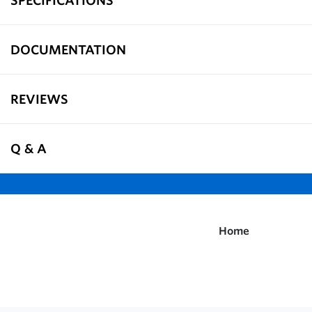
DOCUMENTATION
REVIEWS
Q & A
Home