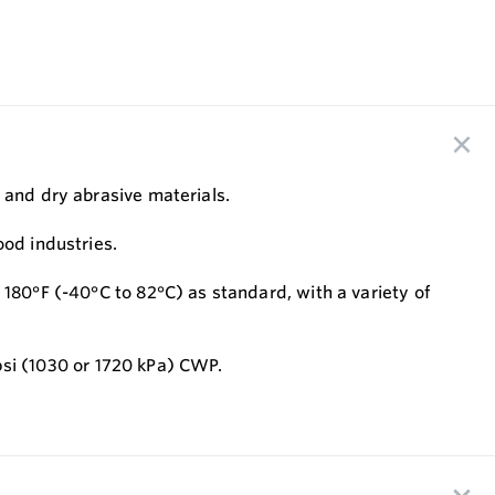
 and dry abrasive materials.
ood industries.
 180°F (-40°C to 82°C) as standard, with a variety of
 psi (1030 or 1720 kPa) CWP.