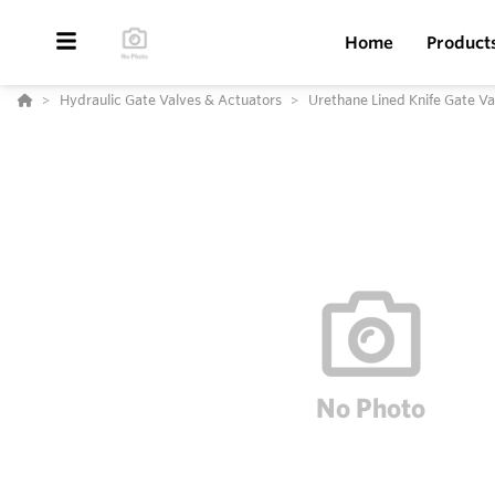
Home
Product
Hydraulic Gate Valves & Actuators
Urethane Lined Knife Gate V