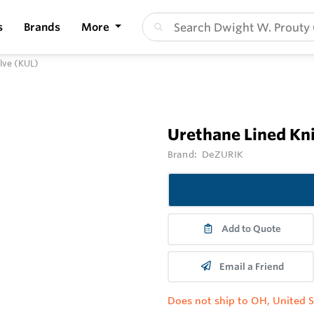
s
Brands
More
alve (KUL)
Urethane Lined Kni
Brand:
DeZURIK
Add to Quote
Email a Friend
Does not ship to OH, United S