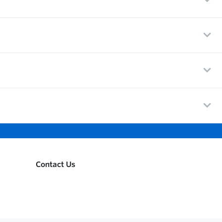
Contact Us