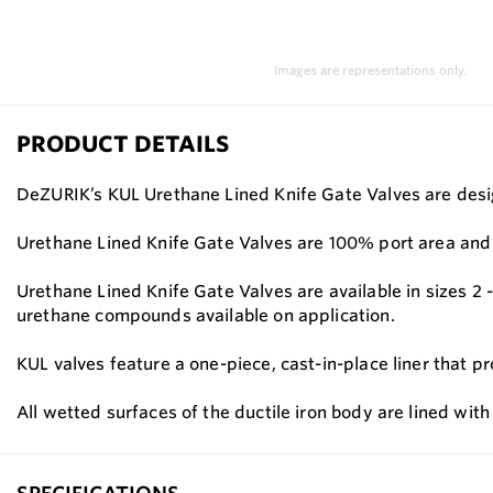
Images are representations only.
PRODUCT DETAILS
DeZURIK’s KUL Urethane Lined Knife Gate Valves are design
Urethane Lined Knife Gate Valves are 100% port area and a
Urethane Lined Knife Gate Valves are available in sizes 2
urethane compounds available on application.
KUL valves feature a one-piece, cast-in-place liner that pr
All wetted surfaces of the ductile iron body are lined wit
SPECIFICATIONS