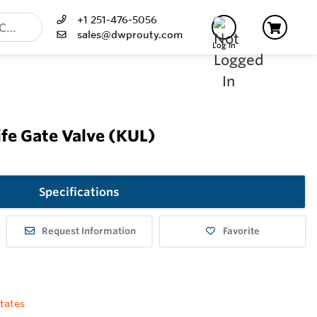
+1 251-476-5056
sales@dwprouty.com
Log In
fe Gate Valve (KUL)
Specifications
Request Information
Favorite
tates