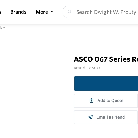
s
Brands
More
lve
ASCO 067 Series R
Brand:
ASCO
Add to Quote
Email a Friend