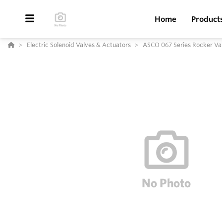
Home
Product
Electric Solenoid Valves & Actuators
ASCO 067 Series Rocker Va