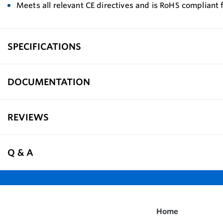
Meets all relevant CE directives and is RoHS compliant 
SPECIFICATIONS
DOCUMENTATION
REVIEWS
Q & A
Home