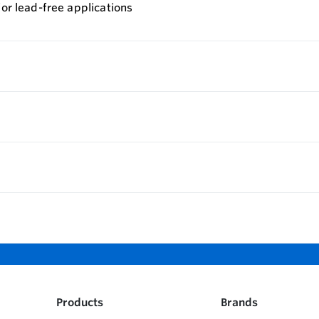
for lead-free applications
Products
Brands