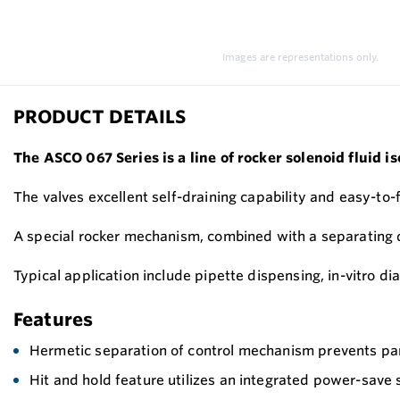
Images are representations only.
PRODUCT DETAILS
The ASCO 067 Series is a line of rocker solenoid fluid i
The valves excellent self-draining capability and easy-to
A special rocker mechanism, combined with a separating di
Typical application include pipette dispensing, in-vitro 
Features
Hermetic separation of control mechanism prevents par
Hit and hold feature utilizes an integrated power-save