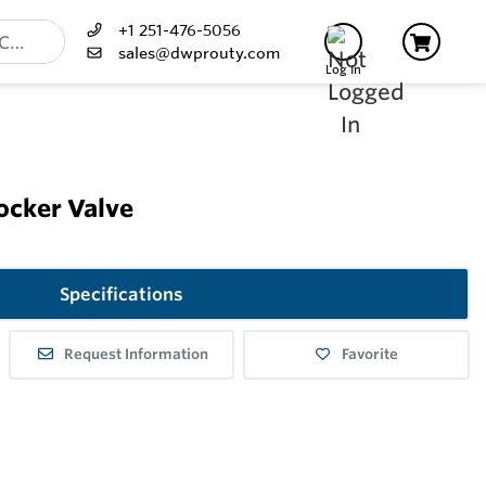
+1 251-476-5056
sales@dwprouty.com
Log In
ocker Valve
Specifications
Request Information
Favorite