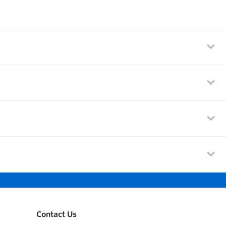
Contact Us