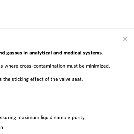
 and gasses in analytical and medical systems
.
tions where cross-contamination must be minimized.
the sticking effect of the valve seat.
assuring maximum liquid sample purity
on