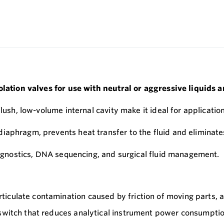
solation valves for use with neutral or aggressive liquids
-flush, low-volume internal cavity make it ideal for applica
aphragm, prevents heat transfer to the fluid and eliminates 
diagnostics, DNA sequencing, and surgical fluid management.
ticulate contamination caused by friction of moving parts, 
 switch that reduces analytical instrument power consumpti