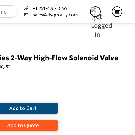
+1 251-476-5056
sales@dwprouty.com
Log In
es 2-Way High-Flow Solenoid Valve
110/50
Add to Cart
Add to Quote