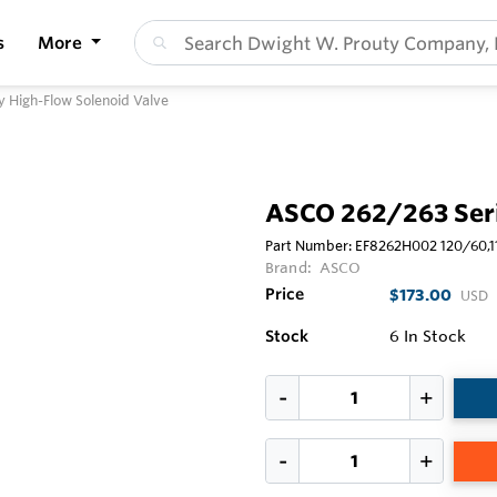
s
More
 High-Flow Solenoid Valve
ASCO 262/263 Seri
Part Number:
EF8262H002 120/60,
Brand:
ASCO
Price
$173.00
USD
Stock
6
In Stock