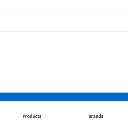
Products
Brands