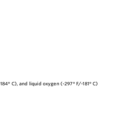
184° C), and liquid oxygen (-297° F/-181° C)