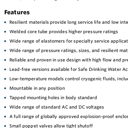
Features
Resilient materials provide long service life and low int
Welded core tube provides higher pressure ratings
Wide range of elastomers for specialty service applicatio
Wide range of pressure ratings, sizes, and resilient mat
Reliable and proven in use design with high flow and pr
Lead-free versions available for Safe Drinking Water A
Low-temperature models control cryogenic fluids, includi
Mountable in any position
Tapped mounting holes in body standard
Wide range of standard AC and DC voltages
A full range of globally approved explosion-proof enclos
Small poppet valves allow tight shutoff