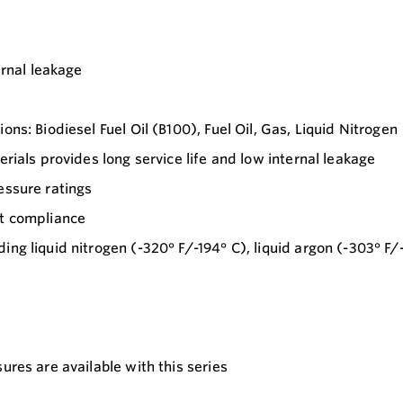
ernal leakage
ns: Biodiesel Fuel Oil (B100), Fuel Oil, Gas, Liquid Nitrogen
erials provides long service life and low internal leakage
essure ratings
ct compliance
ng liquid nitrogen (-320° F/-194° C), liquid argon (-303° F/-
ures are available with this series