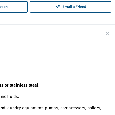
ation
Email a Friend
s or stainless steel.
nic fluids.
 and laundry equipment, pumps, compressors, boilers,