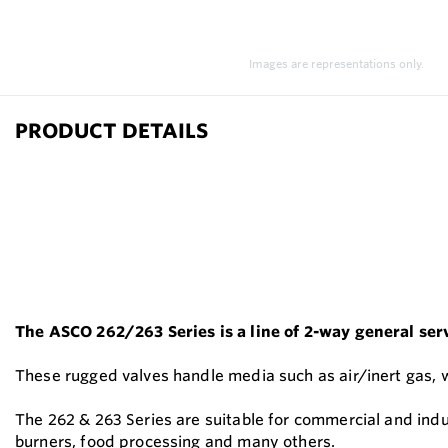
Images are representations only.
PRODUCT DETAILS
The ASCO 262/263 Series is a line of 2-way general servi
These rugged valves handle media such as air/inert gas, wate
The 262 & 263 Series are suitable for commercial and ind
burners, food processing and many others.