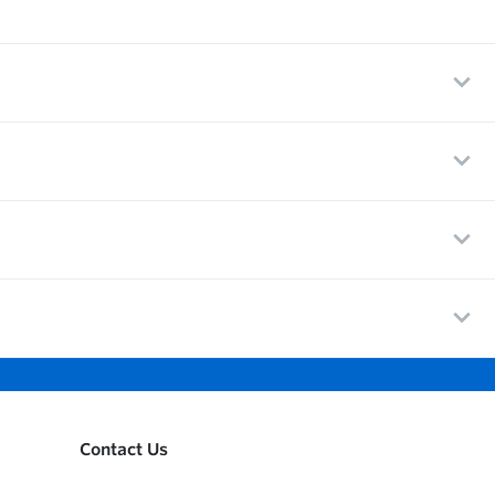
Contact Us