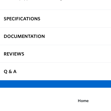
SPECIFICATIONS
DOCUMENTATION
REVIEWS
Q & A
Home