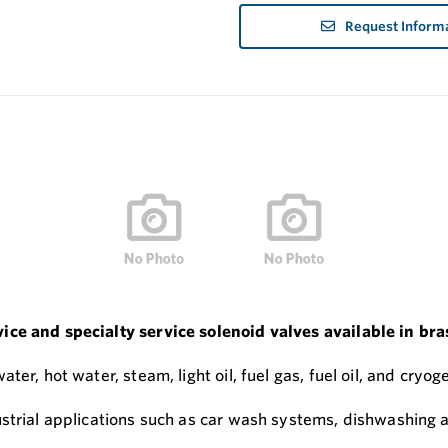
Request Inform
ce and specialty service solenoid valves available in bras
r, hot water, steam, light oil, fuel gas, fuel oil, and cryoge
ustrial applications such as car wash systems, dishwashing