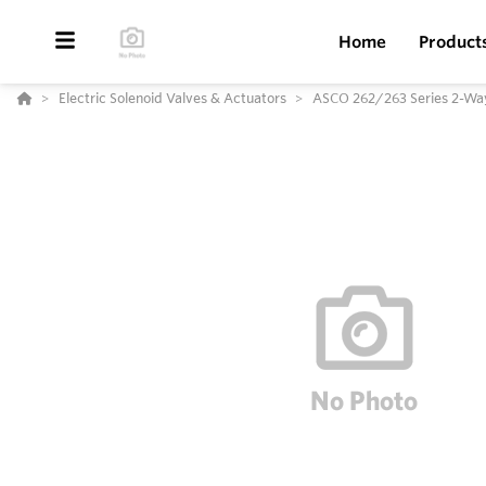
Home
Product
Electric Solenoid Valves & Actuators
ASCO 262/263 Series 2-Way