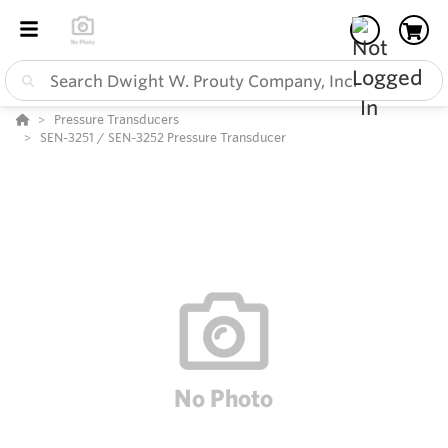
Pressure Transducers
SEN-3251 / SEN-3252 Pressure Transducer