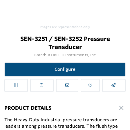
Images are representations only.
SEN-3251 / SEN-3252 Pressure
Transducer
Brand:
KOBOLD Instruments, Inc
Configure
PRODUCT DETAILS
The Heavy Duty Industrial pressure transducers are
leaders among pressure transducers. The flush type