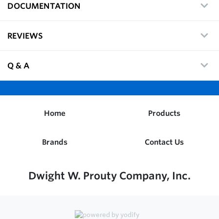
DOCUMENTATION
REVIEWS
Q & A
Home
Products
Brands
Contact Us
Dwight W. Prouty Company, Inc.