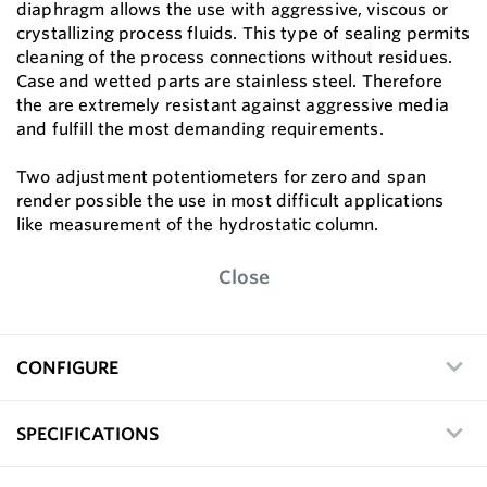
diaphragm allows the use with aggressive, viscous or
crystallizing process fluids. This type of sealing permits
cleaning of the process connections without residues.
Case and wetted parts are stainless steel. Therefore
the are extremely resistant against aggressive media
and fulfill the most demanding requirements.
Two adjustment potentiometers for zero and span
render possible the use in most difficult applications
like measurement of the hydrostatic column.
Close
CONFIGURE
SPECIFICATIONS