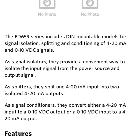
The PD659 series includes DIN mountable models for
signal isolation, splitting and conditioning of 4-20 mA
and 0-10 VDC signals.
As signal isolators, they provide a convenient way to
isolate the input signal from the power source and
output signal.
As splitters, they split one 4-20 mA input into two
isolated 4-20 mA outputs.
As signal conditioners, they convert either a 4-20 mA
input to a 0-10 VDC output or a 0-10 VDC input to a 4-
20 mA output.
Features