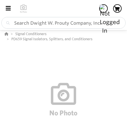
Signal Conditioners
PD659 Signal Isolators, Splitters, and Conditioners