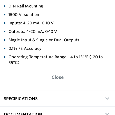
DIN Rail Mounting
1500 V Isolation
Inputs: 4-20 mA, 0-10 V
Outputs: 4-20 mA, 0-10 V
Single Input & Single or Dual Outputs
0.1% FS Accuracy
Operating Temperature Range: -4 to 131°F (-20 to
55°C)
Close
SPECIFICATIONS
DOCUMENTATION