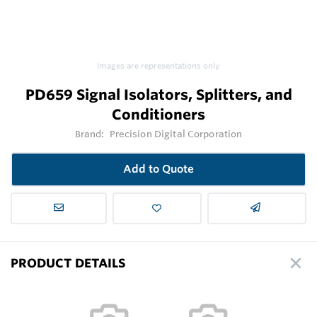
Images are representations only.
PD659 Signal Isolators, Splitters, and
Conditioners
Brand:
Precision Digital Corporation
Add to Quote
PRODUCT DETAILS