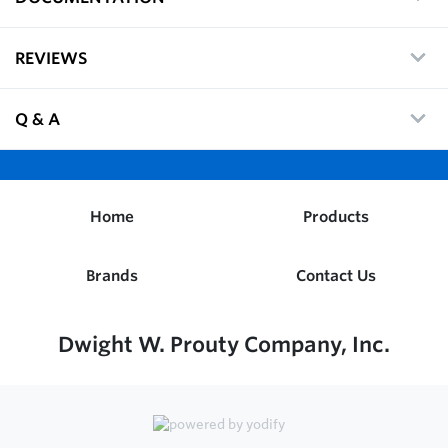
REVIEWS
Q & A
Home
Products
Brands
Contact Us
Dwight W. Prouty Company, Inc.