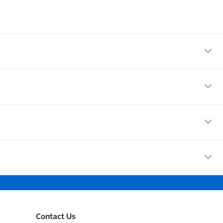
Contact Us