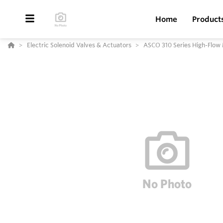
Home
Product
Electric Solenoid Valves & Actuators
ASCO 310 Series High-Flow 