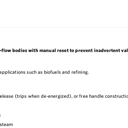
-flow bodies with manual reset to prevent inadvertent val
 applications such as biofuels and refining.
 release (trips when de-energized), or free handle constructi
n
g steam