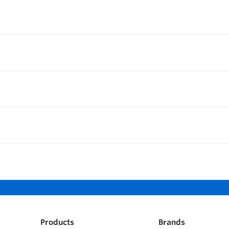
Products
Brands