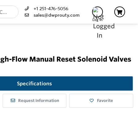
+1 251-476-5056
sales@dwprouty.com
Log In
igh-Flow Manual Reset Solenoid Valves
Specifications
Request Information
Favorite