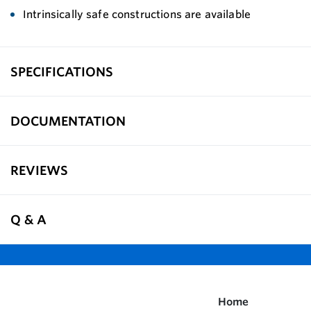
Intrinsically safe constructions are available
SPECIFICATIONS
DOCUMENTATION
REVIEWS
Q & A
Home