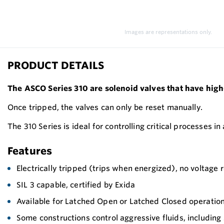
Images are representations only.
PRODUCT DETAILS
The ASCO Series 310 are solenoid valves that have high
Once tripped, the valves can only be reset manually.
The 310 Series is ideal for controlling critical processes in
Features
Electrically tripped (trips when energized), no voltage
SIL 3 capable, certified by Exida
Available for Latched Open or Latched Closed operatio
Some constructions control aggressive fluids, includin