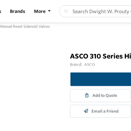
s
Brands
More
Manual Reset Solenoid Valves
ASCO 310 Series H
Brand:
ASCO
Add to Quote
Email a Friend