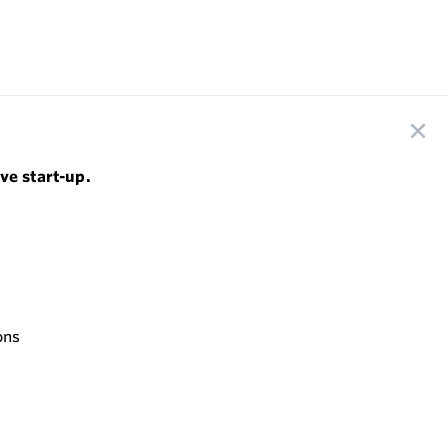
ve start-up.
ons