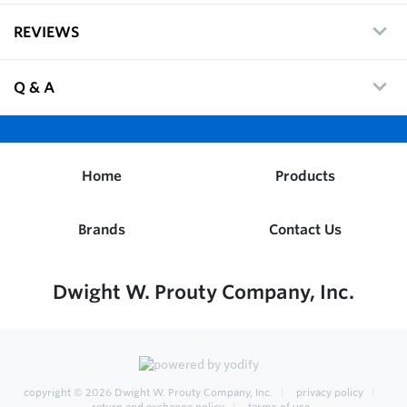
REVIEWS
Q & A
Home
Products
Brands
Contact Us
Dwight W. Prouty Company, Inc.
copyright © 2026
Dwight W. Prouty Company, Inc.
privacy policy
return and exchange policy
terms of use