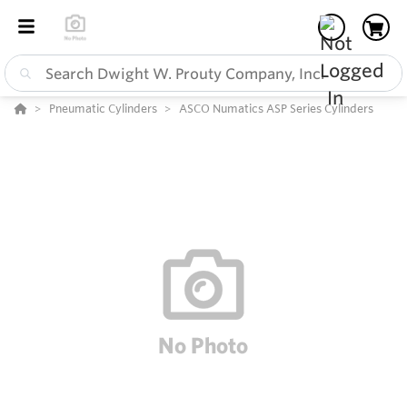
Pneumatic Cylinders
ASCO Numatics ASP Series Cylinders