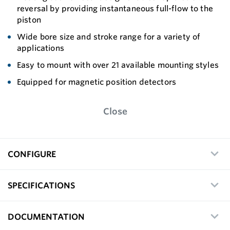
reversal by providing instantaneous full-flow to the
piston
Wide bore size and stroke range for a variety of
applications
Easy to mount with over 21 available mounting styles
Equipped for magnetic position detectors
Close
CONFIGURE
SPECIFICATIONS
DOCUMENTATION