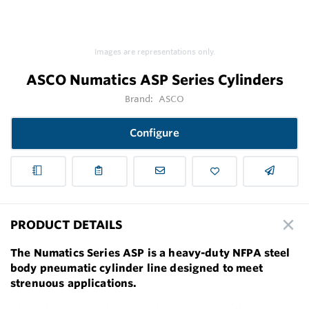
Images are representations only.
ASCO Numatics ASP Series Cylinders
Brand:
ASCO
Configure
PRODUCT DETAILS
The Numatics Series ASP is a heavy-duty NFPA steel
body pneumatic cylinder line designed to meet
strenuous applications.