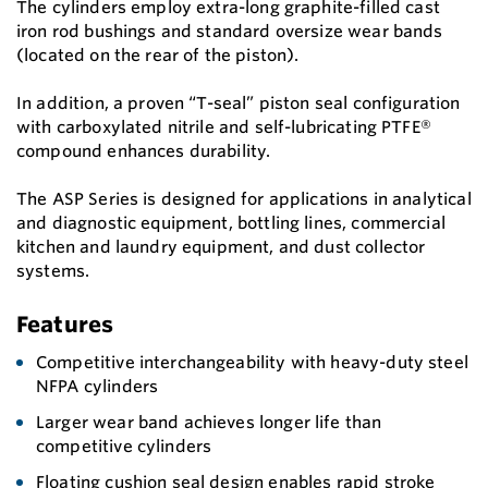
The cylinders employ extra-long graphite-filled cast
iron rod bushings and standard oversize wear bands
(located on the rear of the piston).
In addition, a proven “T-seal” piston seal configuration
with carboxylated nitrile and self-lubricating PTFE®
compound enhances durability.
The ASP Series is designed for applications in analytical
and diagnostic equipment, bottling lines, commercial
kitchen and laundry equipment, and dust collector
systems.
Features
Competitive interchangeability with heavy-duty steel
NFPA cylinders
Larger wear band achieves longer life than
competitive cylinders
Floating cushion seal design enables rapid stroke