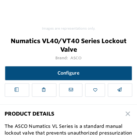
Images are representations only.
Numatics VL40/VT40 Series Lockout
Valve
Brand:
ASCO
Configure
PRODUCT DETAILS
The ASCO Numatics VL Series is a standard manual
lockout valve that prevents unauthorized pressurization