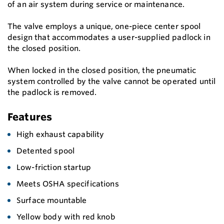
of an air system during service or maintenance.
The valve employs a unique, one-piece center spool
design that accommodates a user-supplied padlock in
the closed position.
When locked in the closed position, the pneumatic
system controlled by the valve cannot be operated until
the padlock is removed.
Features
High exhaust capability
Detented spool
Low-friction startup
Meets OSHA specifications
Surface mountable
Yellow body with red knob