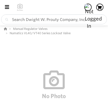
Manual Regulator Valves
Numatics VL40/VT40 Series Lockout Valve