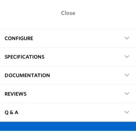
Close
CONFIGURE
SPECIFICATIONS
DOCUMENTATION
REVIEWS
Q & A