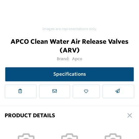
Images are representations only.
APCO Clean Water Air Release Valves
(ARV)
Brand:
Apco
Specifications
PRODUCT DETAILS