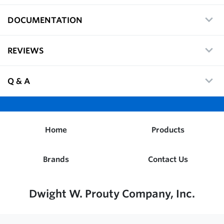
DOCUMENTATION
REVIEWS
Q & A
Home
Products
Brands
Contact Us
Dwight W. Prouty Company, Inc.