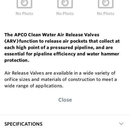
The APCO Clean Water Air Release Valves
(ARV) function to release air pockets that collect at
each high point of a pressured pipeline, and are
essential for pipeline efficiency and water hammer
protection.
Air Release Valves are available in a wide variety of
orifice sizes and materials of construction to meet a
wide range of applications.
Close
SPECIFICATIONS