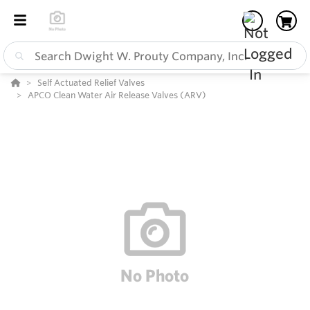
Self Actuated Relief Valves
APCO Clean Water Air Release Valves (ARV)