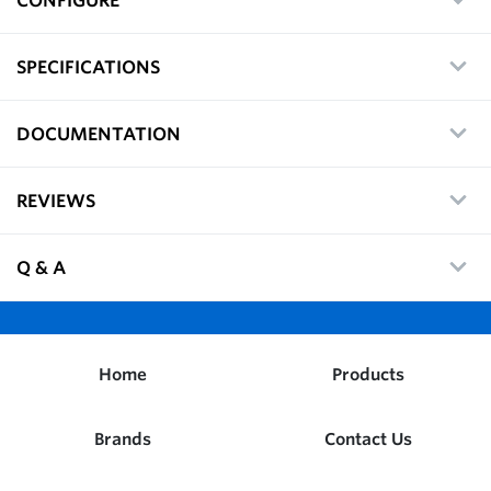
SPECIFICATIONS
DOCUMENTATION
REVIEWS
Q & A
Home
Products
Brands
Contact Us