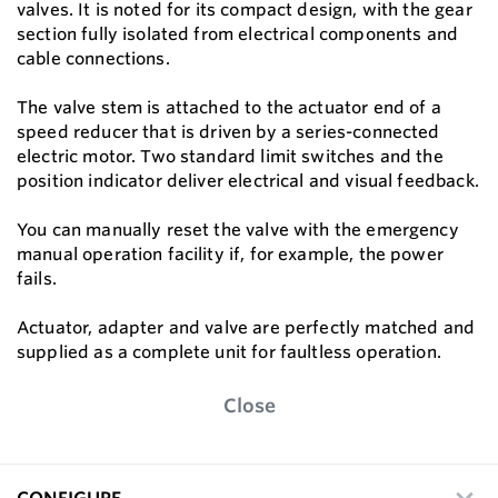
valves. It is noted for its compact design, with the gear
section fully isolated from electrical components and
cable connections.
The valve stem is attached to the actuator end of a
speed reducer that is driven by a series-connected
electric motor. Two standard limit switches and the
position indicator deliver electrical and visual feedback.
You can manually reset the valve with the emergency
manual operation facility if, for example, the power
fails.
Actuator, adapter and valve are perfectly matched and
supplied as a complete unit for faultless operation.
Close
CONFIGURE