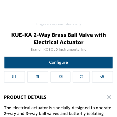
Images are representations only.
KUE-KA 2-Way Brass Ball Valve with
Electrical Actuator
Brand:
KOBOLD Instruments, Inc
Configure
PRODUCT DETAILS
The electrical actuator is specially designed to operate
2-way and 3-way ball valves and butterfly isolating