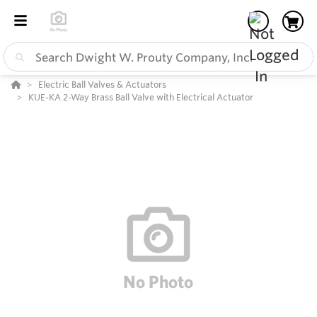
Electric Ball Valves & Actuators
KUE-KA 2-Way Brass Ball Valve with Electrical Actuator