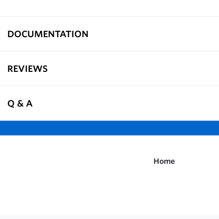
DOCUMENTATION
REVIEWS
Q & A
Home