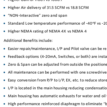
Higher Air delivery of 31.5 SCFM vs 18.8 SCFM
“NON-Interactive” zero and span
Standard Low temperature performance of -40°F vs -2
Higher NEMA rating of NEMA 4X vs NEMA 4
Additional Benefits include:
Easier repair/maintenance, I/P and Pilot valve can be 
Feedback options (4-20mA, Switches, or both) are insta
Zero & Span can be adjusted from outside the positioner
All maintenance can be performed with one screwdriver
Easy conversion from P/P to I/P, EX, etc. to reduce sto
I/P is located in the main housing reducing condensati
Main housing has automatic exhausts for water and oil 
High performance reinforced diaphragm to eliminate “b