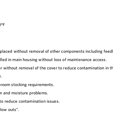
0°F
replaced without removal of other components including feed
lled in main housing without loss of maintenance access.
 without removal of the cover to reduce contamination in th
.
reroom stocking requirements.
on and moisture problems.
to reduce contamination issues.
low outs”.