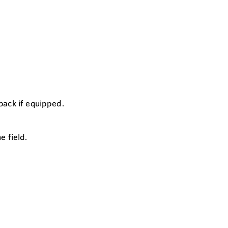
back if equipped.
e field.