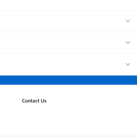
Contact Us