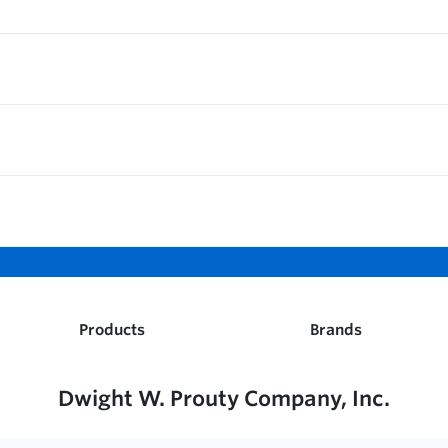
Products
Brands
Dwight W. Prouty Company, Inc.