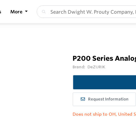
s
More
P200 Series Analo
Brand:
DeZURIK
Request Information
Does not ship to OH, United S