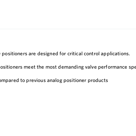
sitioners are designed for critical control applications.
positioners meet the most demanding valve performance spec
compared to previous analog positioner products