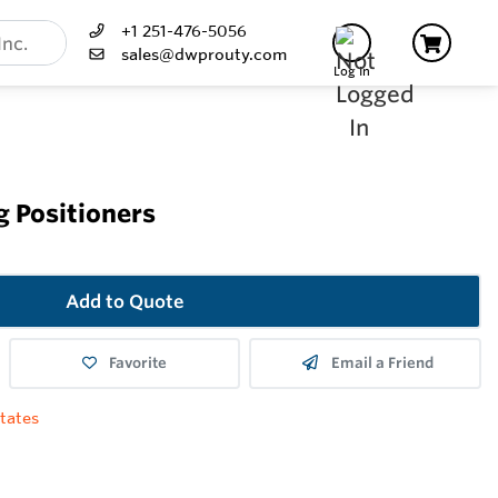
+1 251-476-5056
sales@dwprouty.com
Log In
g Positioners
Add to Quote
Favorite
Email a Friend
tates