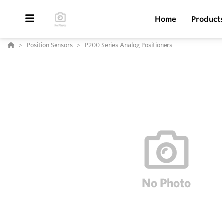
Home
Product
Position Sensors
P200 Series Analog Positioners