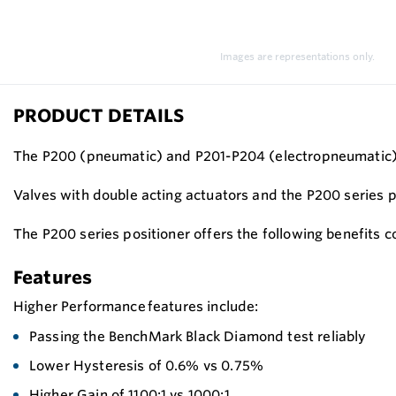
Images are representations only.
PRODUCT DETAILS
The P200 (pneumatic) and P201-P204 (electropneumatic) po
Valves with double acting actuators and the P200 series 
The P200 series positioner offers the following benefits 
Features
Higher Performance features include:
Passing the BenchMark Black Diamond test reliably
Lower Hysteresis of 0.6% vs 0.75%
Higher Gain of 1100:1 vs 1000:1