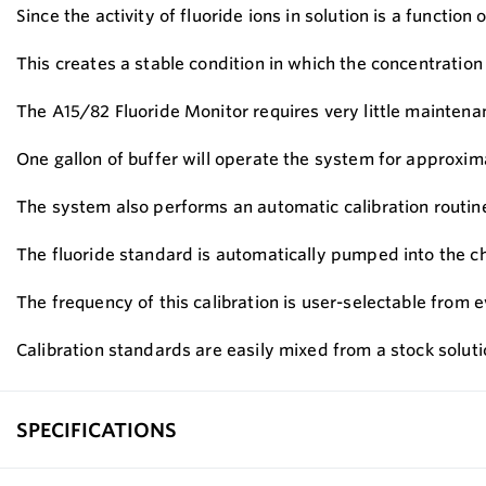
Since the activity of fluoride ions in solution is a functi
This creates a stable condition in which the concentration o
The A15/82 Fluoride Monitor requires very little maintena
One gallon of buffer will operate the system for approxim
The system also performs an automatic calibration routine 
The fluoride standard is automatically pumped into the c
The frequency of this calibration is user-selectable from e
Calibration standards are easily mixed from a stock solut
SPECIFICATIONS