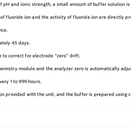
on of pH and ionic strength, a small amount of buffer solutio
f fluoride ion and the activity of fluoride ion are directly pr
nce.
ately 45 days.
to correct for electrode “zero” drift.
hemistry module and the analyzer zero is automatically adju
very 1 to 999 hours.
ion provided with the unit, and the buffer is prepared using