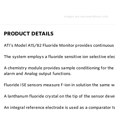
Images are representations only.
PRODUCT DETAILS
ATI’s Model A15/82 Fluoride Monitor provides continuous 
The system employs a fluoride sensitive ion selective el
A chemistry module provides sample conditioning for the 
alarm and Analog output functions.
Fluoride ISE sensors measure F-ion in solution the same 
A lanthanum fluoride crystal on the tip of the sensor develo
An integral reference electrode is used as a comparator 