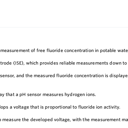
measurement of free fluoride concentration in potable wate
ectrode (ISE), which provides reliable measurements down t
sensor, and the measured fluoride concentration is displaye
way that a pH sensor measures hydrogen ions.
ps a voltage that is proportional to fluoride ion activity.
to measure the developed voltage, with the measurement made