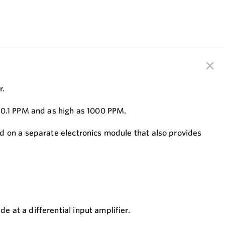
r.
o 0.1 PPM and as high as 1000 PPM.
d on a separate electronics module that also provides
 at a differential input amplifier.