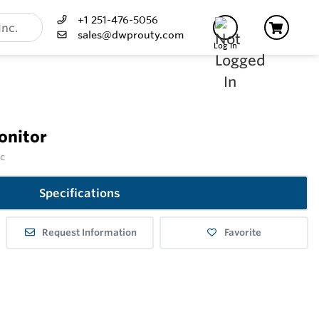
+1 251-476-5056
sales@dwprouty.com
Log In
onitor
nc
Specifications
Request Information
Favorite