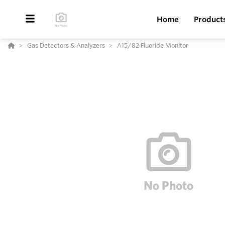
Home
Product
Gas Detectors & Analyzers
A15/82 Fluoride Monitor