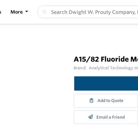
s
More
A15/82 Fluoride M
Brand:
Analytical Technology I
Add to Quote
Email a Friend