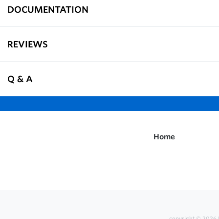
DOCUMENTATION
REVIEWS
Q & A
Home
copyright © 2026