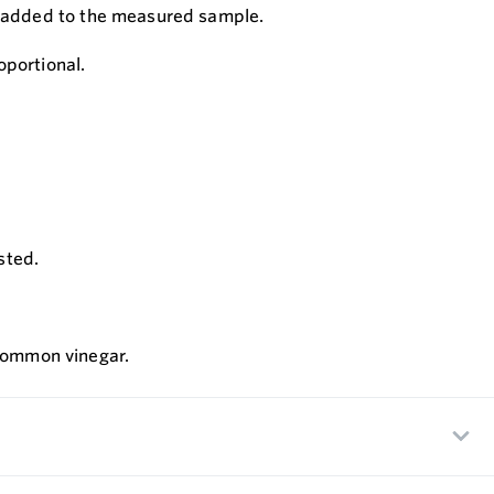
n is added to the measured sample.
oportional.
sted.
 common vinegar.