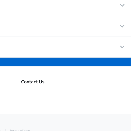
Contact Us
y
terms of use