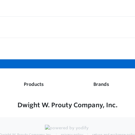
Products
Brands
Dwight W. Prouty Company, Inc.
Dwight W. Prouty Company, Inc.
privacy policy
return and exchange polic