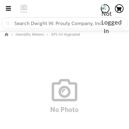
Humidity Meters
AFS-G1 Hygrostat