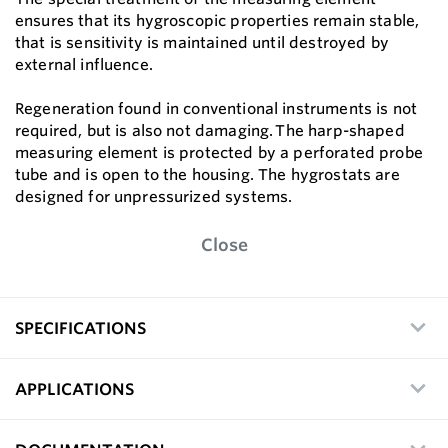
ensures that its hygroscopic properties remain stable,
that is sensitivity is maintained until destroyed by
external influence.
Regeneration found in conventional instruments is not
required, but is also not damaging. The harp-shaped
measuring element is protected by a perforated probe
tube and is open to the housing. The hygrostats are
designed for unpressurized systems.
Close
SPECIFICATIONS
APPLICATIONS