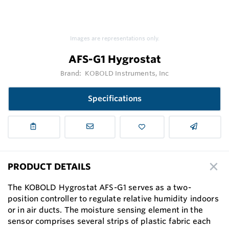
Images are representations only.
AFS-G1 Hygrostat
Brand:
KOBOLD Instruments, Inc
Specifications
PRODUCT DETAILS
The KOBOLD Hygrostat AFS-G1 serves as a two-
position controller to regulate relative humidity indoors
or in air ducts. The moisture sensing element in the
sensor comprises several strips of plastic fabric each