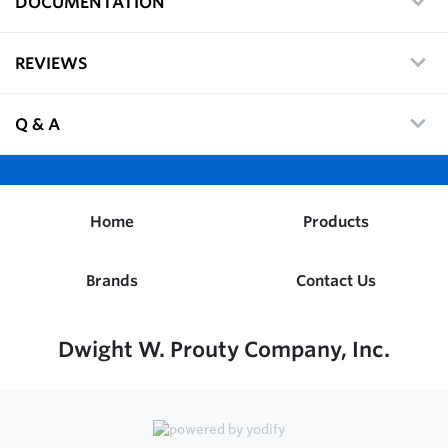
DOCUMENTATION
REVIEWS
Q & A
Home
Products
Brands
Contact Us
Dwight W. Prouty Company, Inc.