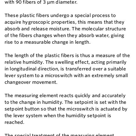
with 90 fibers of 3 µm diameter.
These plastic fibers undergo a special process to
acquire hygroscopic properties, this means that they
absorb and release moisture. The molecular structure
of the fibers changes when they absorb water, giving
rise to a measurable change in length.
The length of the plastic fibers is thus a measure of the
relative humidity. The swelling effect, acting primarily
in longitudinal direction, is transferred over a suitable
lever system to a microswitch with an extremely small
changeover movement.
The measuring element reacts quickly and accurately
to the change in humidity. The setpoint is set with the
setpoint button so that the microswitch is actuated by
the lever system when the humidity setpoint is
reached.
The special treatment of the measuring element