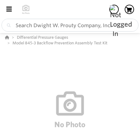
Differential Pressure Gauges
Model 845-3 Backflow Prevention Assembly Test Kit