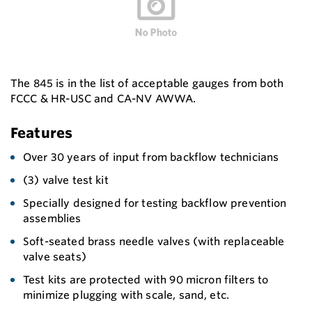
The 845 is in the list of acceptable gauges from both
FCCC & HR-USC and CA-NV AWWA.
Features
Over 30 years of input from backflow technicians
(3) valve test kit
Specially designed for testing backflow prevention
assemblies
Soft-seated brass needle valves (with replaceable
valve seats)
Test kits are protected with 90 micron filters to
minimize plugging with scale, sand, etc.