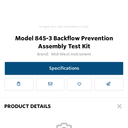
Images are representations only.
Model 845-3 Backflow Prevention
Assembly Test Kit
Brand:
Mid-West Instrument
Specifications
PRODUCT DETAILS