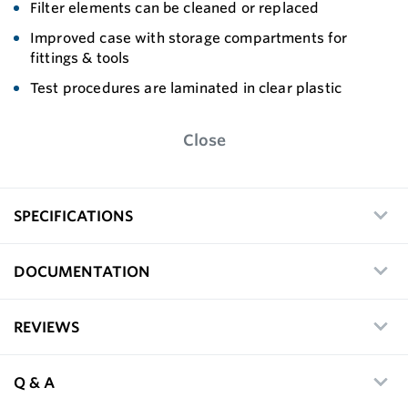
Filter elements can be cleaned or replaced
Improved case with storage compartments for
fittings & tools
Test procedures are laminated in clear plastic
Close
SPECIFICATIONS
DOCUMENTATION
REVIEWS
Q & A