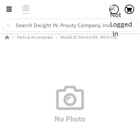
Parts & Accessories
Model 20 Service Kit, 19513-11N