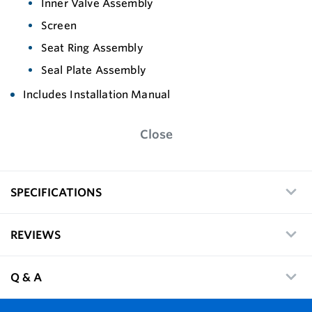
Inner Valve Assembly
Screen
Seat Ring Assembly
Seal Plate Assembly
Includes Installation Manual
Close
SPECIFICATIONS
REVIEWS
Q & A