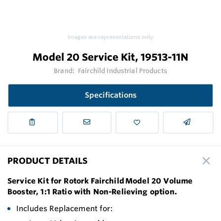
Images are representations only.
Model 20 Service Kit, 19513-11N
Brand:
Fairchild Industrial Products
Specifications
PRODUCT DETAILS
Service Kit for Rotork Fairchild Model 20 Volume
Booster, 1:1 Ratio with Non-Relieving option.
Includes Replacement for: