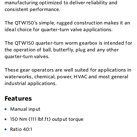
manufacturing optimized to deliver reliability and
consistent performance.
The QTW150’s simple, rugged construction makes it an
ideal choice for quarter-turn valve applications.
The QTW150 quarter-turn worm gearbox is intended for
the operation of ball, butterfly, plug and any other
quarter-turn valves.
These gear operators are well suited for applications in
waterworks, chemical, power, HVAC and most general
industrial applications.
Features
Manual input
150 Nm (111 lbf.ft) output torque
Ratio 40:1