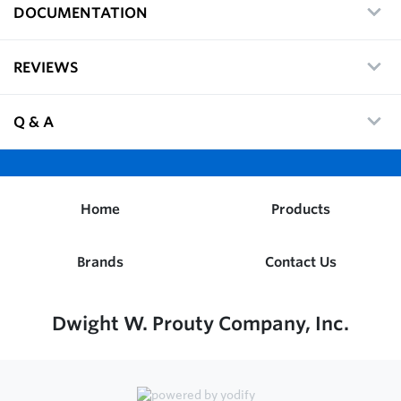
DOCUMENTATION
REVIEWS
Q & A
Home
Products
Brands
Contact Us
Dwight W. Prouty Company, Inc.