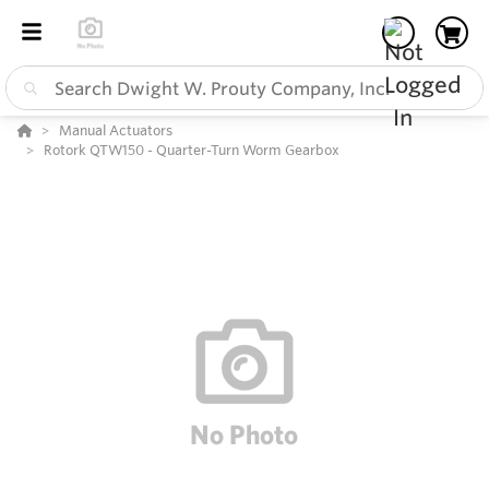
Manual Actuators
Rotork QTW150 - Quarter-Turn Worm Gearbox