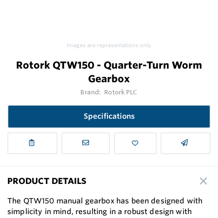
Images are representations only.
Rotork QTW150 - Quarter-Turn Worm
Gearbox
Brand:
Rotork PLC
Specifications
PRODUCT DETAILS
The QTW150 manual gearbox has been designed with
simplicity in mind, resulting in a robust design with