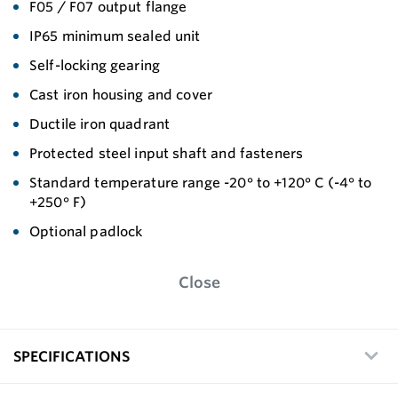
F05 / F07 output flange
IP65 minimum sealed unit
Self-locking gearing
Cast iron housing and cover
Ductile iron quadrant
Protected steel input shaft and fasteners
Standard temperature range -20° to +120° C (-4° to
+250° F)
Optional padlock
Close
SPECIFICATIONS