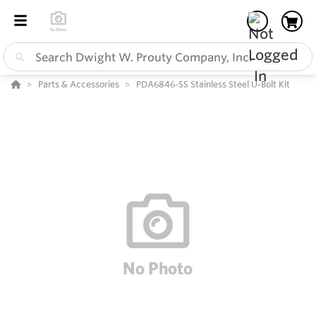
Parts & Accessories
PDA6846-SS Stainless Steel U-Bolt Kit