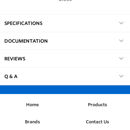
SPECIFICATIONS
DOCUMENTATION
REVIEWS
Q & A
Home
Products
Brands
Contact Us