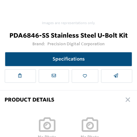
Images are representations only.
PDA6846-SS Stainless Steel U-Bolt Kit
Brand:
Precision Digital Corporation
Specifications
PRODUCT DETAILS