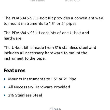
The PDA6846-SS U-Bolt Kit provides a convenient way
to mount instruments to 1.5" or 2" pipes.
The PDA6846-SS kit consists of one U-bolt and
hardware.
The U-bolt kit is made from 316 stainless steel and
includes all necessary hardware to mount the
instrument to the pipe.
Features
Mounts Instruments to 1.5" or 2" Pipe
All Necessary Hardware Provided
316 Stainless Steel
Close