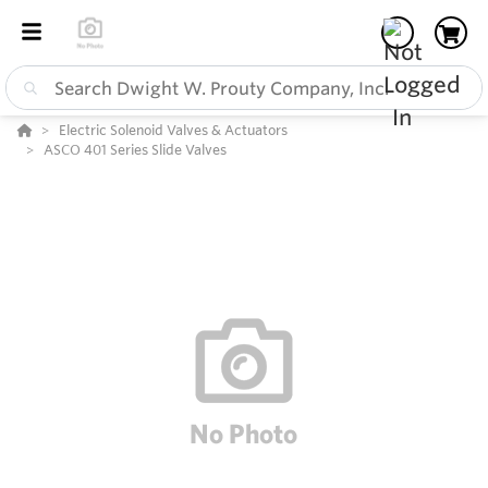
Electric Solenoid Valves & Actuators
ASCO 401 Series Slide Valves