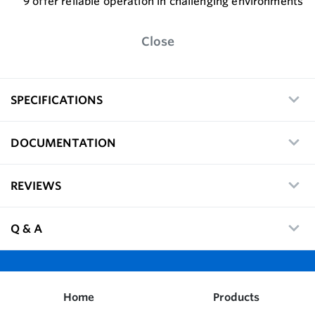
9 offer reliable operation in challenging environments
Close
SPECIFICATIONS
DOCUMENTATION
REVIEWS
Q & A
Home
Products