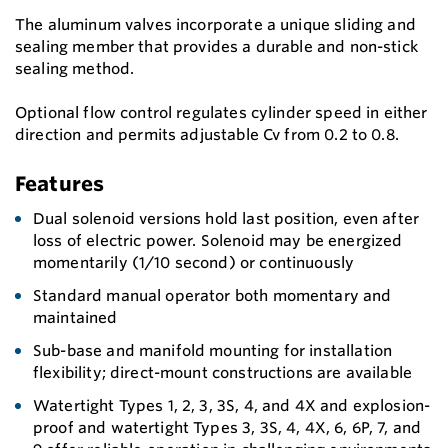
The aluminum valves incorporate a unique sliding and
sealing member that provides a durable and non-stick
sealing method.
Optional flow control regulates cylinder speed in either
direction and permits adjustable Cv from 0.2 to 0.8.
Features
Dual solenoid versions hold last position, even after
loss of electric power. Solenoid may be energized
momentarily (1/10 second) or continuously
Standard manual operator both momentary and
maintained
Sub-base and manifold mounting for installation
flexibility; direct-mount constructions are available
Watertight Types 1, 2, 3, 3S, 4, and 4X and explosion-
proof and watertight Types 3, 3S, 4, 4X, 6, 6P, 7, and