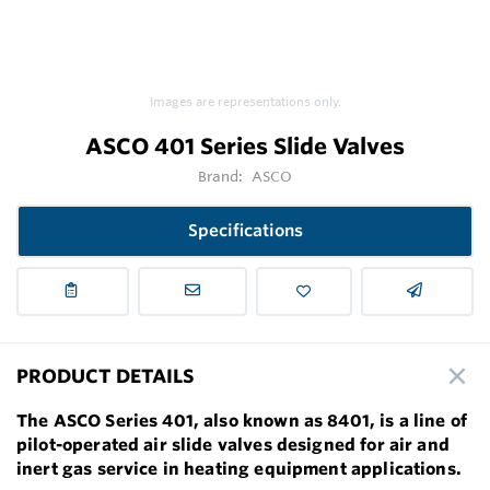
Images are representations only.
ASCO 401 Series Slide Valves
Brand:
ASCO
Specifications
PRODUCT DETAILS
The ASCO Series 401, also known as 8401, is a line of
pilot-operated air slide valves designed for air and
inert gas service in heating equipment applications.