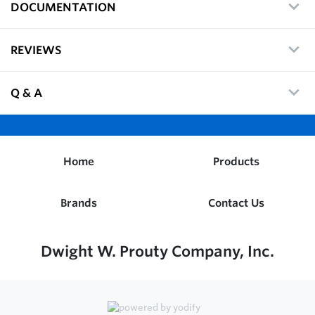
DOCUMENTATION
REVIEWS
Q & A
Home
Products
Brands
Contact Us
Dwight W. Prouty Company, Inc.