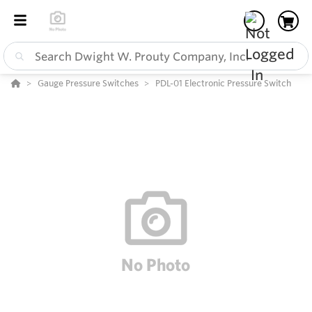
Gauge Pressure Switches
PDL-01 Electronic Pressure Switch