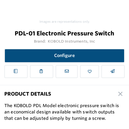
Images are representations only.
PDL-01 Electronic Pressure Switch
Brand:
KOBOLD Instruments, Inc
Configure
PRODUCT DETAILS
The KOBOLD PDL Model electronic pressure switch is
an economical design available with switch outputs
that can be adjusted simply by turning a screw.