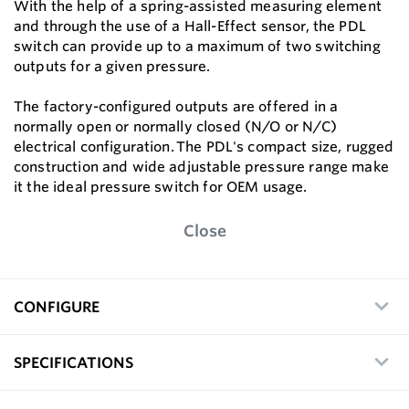
With the help of a spring-assisted measuring element
and through the use of a Hall-Effect sensor, the PDL
switch can provide up to a maximum of two switching
outputs for a given pressure.
The factory-configured outputs are offered in a
normally open or normally closed (N/O or N/C)
electrical configuration. The PDL's compact size, rugged
construction and wide adjustable pressure range make
it the ideal pressure switch for OEM usage.
Close
CONFIGURE
SPECIFICATIONS