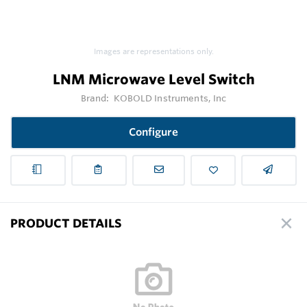
Images are representations only.
LNM Microwave Level Switch
Brand:
KOBOLD Instruments, Inc
Configure
PRODUCT DETAILS