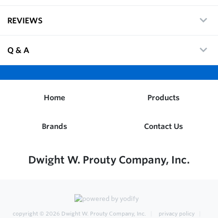
REVIEWS
Q & A
Home
Products
Brands
Contact Us
Dwight W. Prouty Company, Inc.
copyright © 2026
Dwight W. Prouty Company, Inc.
privacy policy