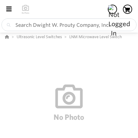
Ultrasonic Level Switches
LNM Microwave Level Switch