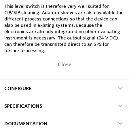
This level switch is therefore very well suited for
CIP/SIP cleaning. Adapter sleeves are also available for
different process connections so that the device can
also be used in existing systems. Because the
electronics are already integrated no other evaluating
instrument is necessary. The output signal (24 V DC)
can therefore be transmitted direct to an SPS for
further processing.
Close
CONFIGURE
SPECIFICATIONS
DOCUMENTATION