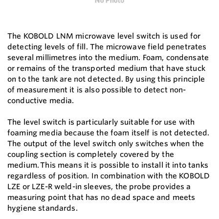
The KOBOLD LNM microwave level switch is used for
detecting levels of fill. The microwave field penetrates
several millimetres into the medium. Foam, condensate
or remains of the transported medium that have stuck
on to the tank are not detected. By using this principle
of measurement it is also possible to detect non-
conductive media.
The level switch is particularly suitable for use with
foaming media because the foam itself is not detected.
The output of the level switch only switches when the
coupling section is completely covered by the
medium. This means it is possible to install it into tanks
regardless of position. In combination with the KOBOLD
LZE or LZE-R weld-in sleeves, the probe provides a
measuring point that has no dead space and meets
hygiene standards.