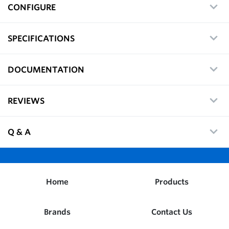
CONFIGURE
SPECIFICATIONS
DOCUMENTATION
REVIEWS
Q & A
Home
Products
Brands
Contact Us