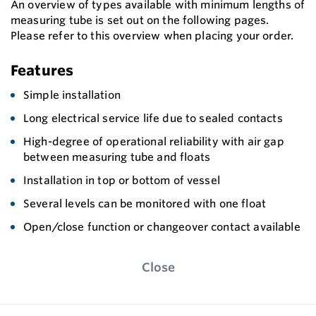
An overview of types available with minimum lengths of
measuring tube is set out on the following pages.
Please refer to this overview when placing your order.
Features
Simple installation
Long electrical service life due to sealed contacts
High-degree of operational reliability with air gap
between measuring tube and floats
Installation in top or bottom of vessel
Several levels can be monitored with one float
Open/close function or changeover contact available
Close