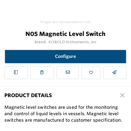
Images are representations only.
N05 Magnetic Level Switch
Brand:
KOBOLD Instruments, Inc
Configure
PRODUCT DETAILS
Magnetic level switches are used for the monitoring
and control of liquid levels in vessels. Magnetic level
switches are manufactured to customer speciﬁcation.