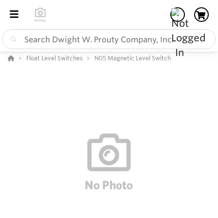
Float Level Switches
N05 Magnetic Level Switch