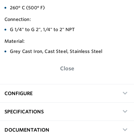
260° C (500° F)
Connection:
G 1/4" to G 2", 1/4" to 2" NPT
Material:
Grey Cast Iron, Cast Steel, Stainless Steel
Close
CONFIGURE
SPECIFICATIONS
DOCUMENTATION