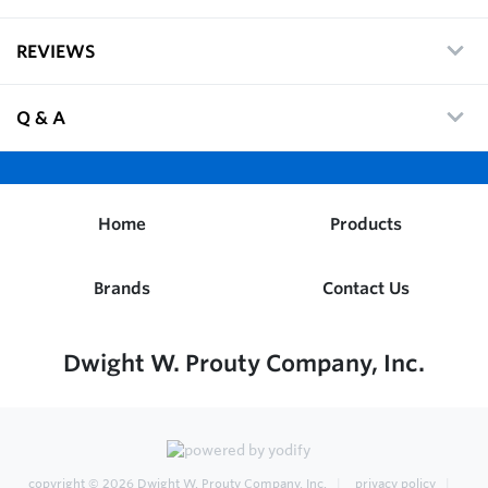
REVIEWS
Q & A
Home
Products
Brands
Contact Us
Dwight W. Prouty Company, Inc.
copyright © 2026
Dwight W. Prouty Company, Inc.
privacy policy