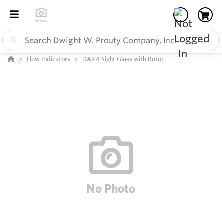
Flow Indicators
DAR-1 Sight Glass with Rotor