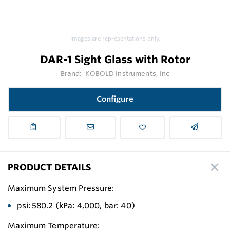
Images are representations only.
DAR-1 Sight Glass with Rotor
Brand:
KOBOLD Instruments, Inc
Configure
PRODUCT DETAILS
Maximum System Pressure:
psi: 580.2 (kPa: 4,000, bar: 40)
Maximum Temperature: