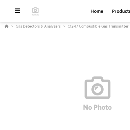
Home
Product
Gas Detectors & Analyzers
C12-17 Combustible Gas Transmitter