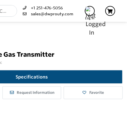
+1 251-476-5056
sales@dwprouty.com
Log In
e Gas Transmitter
nc
Specifications
Request Information
Favorite