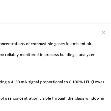
oncentrations of combustible gases in ambient air.
 reliably monitored in process buildings, analyzer
ting a 4-20 mA signal proportional to 0-100% LEL (Lower
n of gas concentration visible through the glass window in