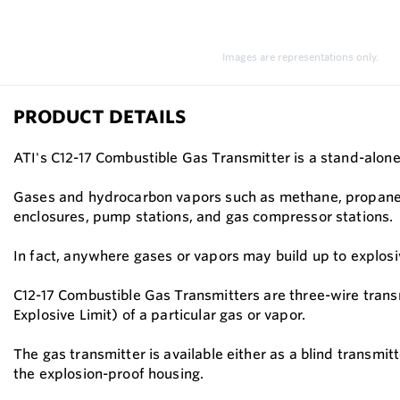
Images are representations only.
PRODUCT DETAILS
ATI's C12-17 Combustible Gas Transmitter is a stand-alone
Gases and hydrocarbon vapors such as methane, propane, b
enclosures, pump stations, and gas compressor stations.
In fact, anywhere gases or vapors may build up to explosiv
C12-17 Combustible Gas Transmitters are three-wire trans
Explosive Limit) of a particular gas or vapor.
The gas transmitter is available either as a blind transmit
the explosion-proof housing.