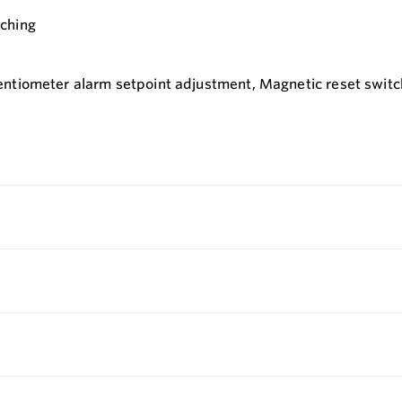
tching
ntiometer alarm setpoint adjustment, Magnetic reset switch