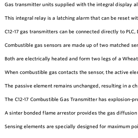
Gas transmitter units supplied with the integral display a
This integral relay is a latching alarm that can be reset w
C12-17 gas transmitters can be connected directly to PLC
Combustible gas sensors are made up of two matched sen
Both are electrically heated and form two legs of a Wheat
When combustible gas contacts the sensor, the active elem
The passive element remains unchanged, resulting in a chan
The C12-17 Combustible Gas Transmitter has explosion-pro
A sinter bonded flame arrestor provides the gas diffusion
Sensing elements are specially designed for maximum poison