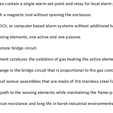
lso contain a single alarm set-point and relay for local alar
ith a magnetic tool without opening the enclosure.
, DCS, or computer based alarm systems without additional 
sing elements, one active and one passive.
stone bridge circuit.
ent catalyzes the oxidation of gas heating the active eleme
ge in the bridge circuit that is proportional to the gas conc
of sensor assemblies that are made of 316 stainless steel 
 path to the sensing elements while maintaining the flame-pr
 resistance and long life in harsh industrial environments, 