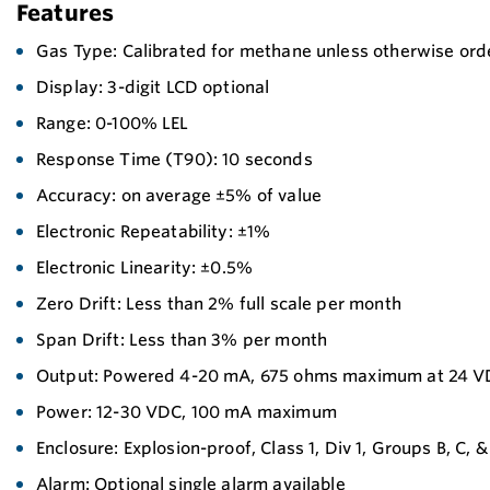
Features
Gas Type: Calibrated for methane unless otherwise ord
Display: 3-digit LCD optional
Range: 0-100% LEL
Response Time (T90): 10 seconds
Accuracy: on average ±5% of value
Electronic Repeatability: ±1%
Electronic Linearity: ±0.5%
Zero Drift: Less than 2% full scale per month
Span Drift: Less than 3% per month
Output: Powered 4-20 mA, 675 ohms maximum at 24 
Power: 12-30 VDC, 100 mA maximum
Enclosure: Explosion-proof, Class 1, Div 1, Groups B, C, &
Alarm: Optional single alarm available