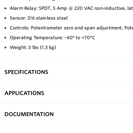
Alarm Relay: SPDT, 5 Amp @ 220 VAC non-inductive, la
Sensor: 316 stainless steel
Controls: Potentiometer zero and span adjustment, Pote
Operating Temperature: -40° to +70°C
Weight: 3 lbs (1.3 kg)
SPECIFICATIONS
APPLICATIONS
DOCUMENTATION