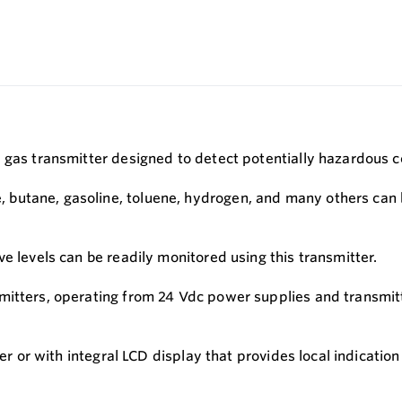
 gas transmitter designed to detect potentially hazardous c
utane, gasoline, toluene, hydrogen, and many others can be
e levels can be readily monitored using this transmitter.
mitters, operating from 24 Vdc power supplies and transmit
ter or with integral LCD display that provides local indicatio