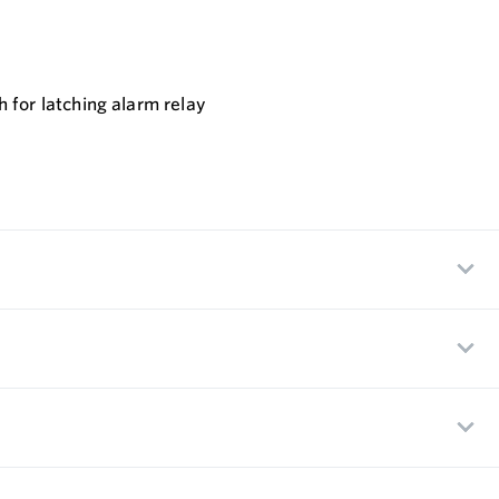
 for latching alarm relay