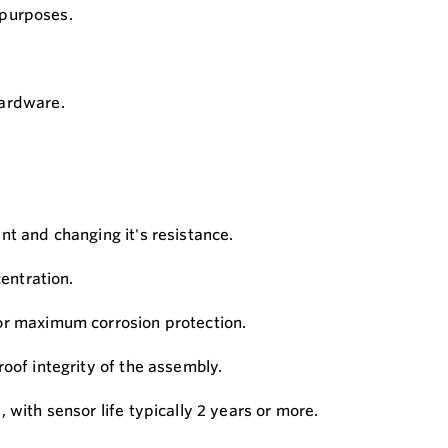
m purposes.
hardware.
nt and changing it's resistance.
entration.
for maximum corrosion protection.
oof integrity of the assembly.
with sensor life typically 2 years or more.