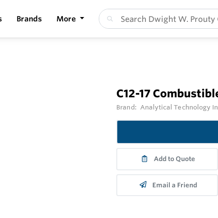
s
Brands
More
C12-17 Combustibl
Brand:
Analytical Technology I
Add to Quote
Email a Friend