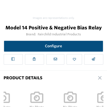
Images are representations only.
Model 14 Positive & Negative Bias Relay
Brand:
Fairchild Industrial Products
Configure
PRODUCT DETAILS