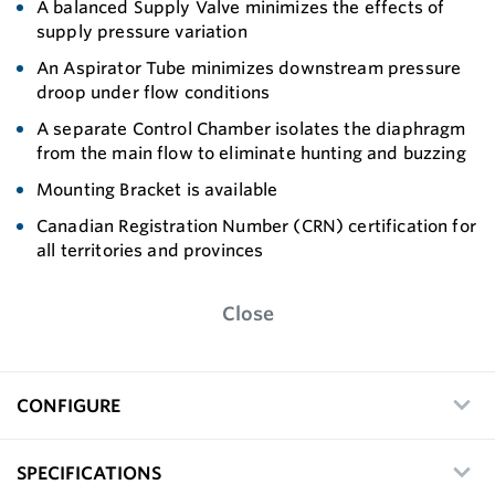
A balanced Supply Valve minimizes the effects of
supply pressure variation
An Aspirator Tube minimizes downstream pressure
droop under flow conditions
A separate Control Chamber isolates the diaphragm
from the main flow to eliminate hunting and buzzing
Mounting Bracket is available
Canadian Registration Number (CRN) certification for
all territories and provinces
Close
CONFIGURE
SPECIFICATIONS