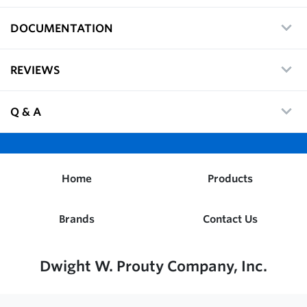
DOCUMENTATION
REVIEWS
Q & A
Home
Products
Brands
Contact Us
Dwight W. Prouty Company, Inc.