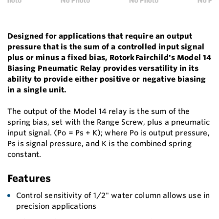
Designed for applications that require an output
pressure that is the sum of a controlled input signal
plus or minus a fixed bias, Rotork Fairchild's Model 14
Biasing Pneumatic Relay provides versatility in its
ability to provide either positive or negative biasing
in a single unit.
The output of the Model 14 relay is the sum of the
spring bias, set with the Range Screw, plus a pneumatic
input signal. (Po = Ps + K); where Po is output pressure,
Ps is signal pressure, and K is the combined spring
constant.
Features
Control sensitivity of 1/2" water column allows use in
precision applications