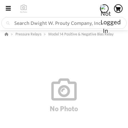
Pressure Relays
Model 14 Positive & Negative Bias Relay