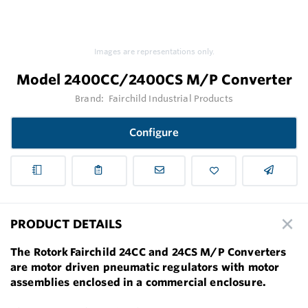
Images are representations only.
Model 2400CC/2400CS M/P Converter
Brand:
Fairchild Industrial Products
Configure
PRODUCT DETAILS
The Rotork Fairchild 24CC and 24CS M/P Converters
are motor driven pneumatic regulators with motor
assemblies enclosed in a commercial enclosure.