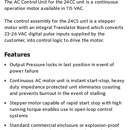
The AC Control Unit for the 24CC unit is a continuous
operation motor available in 115 VAC.
The control assembly for the 24CS unit is a stepper
motor with an integral Translator Board which converts
23-26 VAC digital pulse inputs supplied by the
customer, into control logic to drive the motor.
Features
Output Pressure locks in last position in event of
power failure
Continuous AC motor unit is instant start-stop, heavy
duty impedance protected unit eliminates coasting
and prevents burnout in the event of stalling
Stepper motor capable of rapid start stop with high
running torque enables use in open loop control
systems
Standard commercial enclosure or explosion-proof