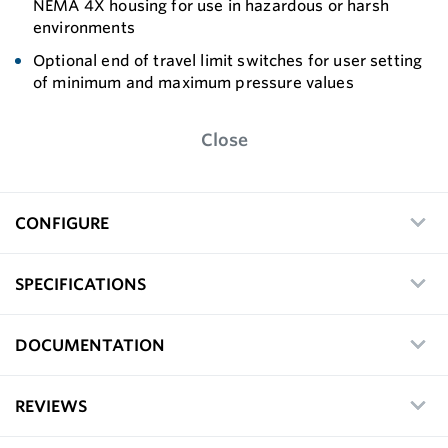
NEMA 4X housing for use in hazardous or harsh
environments
Optional end of travel limit switches for user setting
of minimum and maximum pressure values
Close
CONFIGURE
SPECIFICATIONS
DOCUMENTATION
REVIEWS