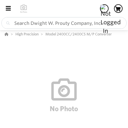
High Precision
Model 2400CC/2400CS M/P Converter