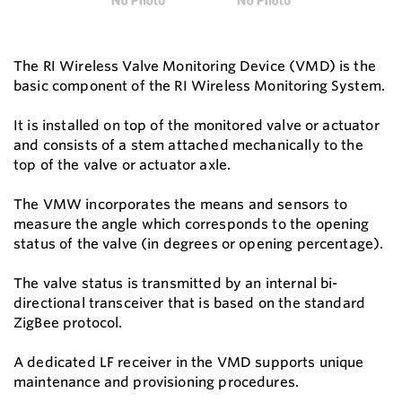
The RI Wireless Valve Monitoring Device (VMD) is the
basic component of the RI Wireless Monitoring System.
It is installed on top of the monitored valve or actuator
and consists of a stem attached mechanically to the
top of the valve or actuator axle.
The VMW incorporates the means and sensors to
measure the angle which corresponds to the opening
status of the valve (in degrees or opening percentage).
The valve status is transmitted by an internal bi-
directional transceiver that is based on the standard
ZigBee protocol.
A dedicated LF receiver in the VMD supports unique
maintenance and provisioning procedures.