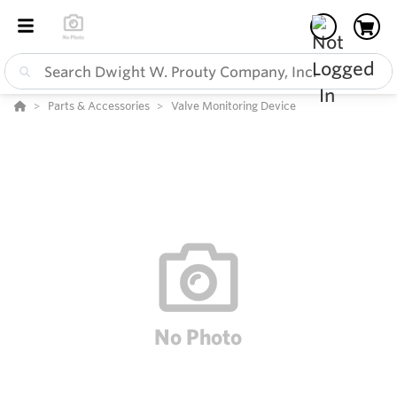
Parts & Accessories
Valve Monitoring Device