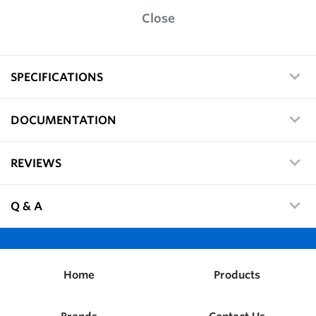
Close
SPECIFICATIONS
DOCUMENTATION
REVIEWS
Q & A
Home
Products