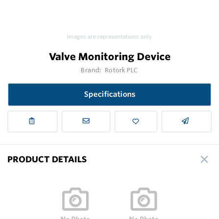
Images are representations only.
Valve Monitoring Device
Brand:
Rotork PLC
Specifications
PRODUCT DETAILS