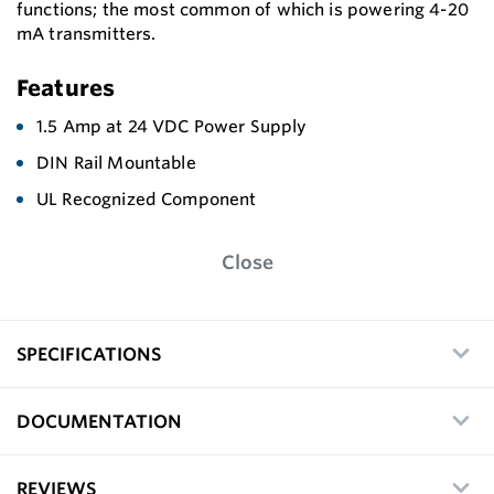
functions; the most common of which is powering 4-20
mA transmitters.
Features
1.5 Amp at 24 VDC Power Supply
DIN Rail Mountable
UL Recognized Component
Close
SPECIFICATIONS
DOCUMENTATION
REVIEWS