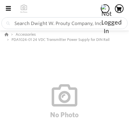
Accessories
PDA1024-01 24 VDC Transmitter Power Supply for DIN Rail