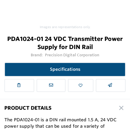
Images are representations only.
PDA1024-01 24 VDC Transmitter Power
Supply for DIN Rail
Brand:
Precision Digital Corporation
Specifications
PRODUCT DETAILS
The PDA1024-01 is a DIN rail mounted 1.5 A, 24 VDC
power supply that can be used for a variety of