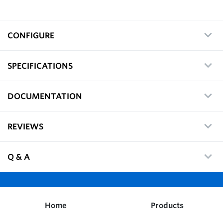
CONFIGURE
SPECIFICATIONS
DOCUMENTATION
REVIEWS
Q & A
Home
Products