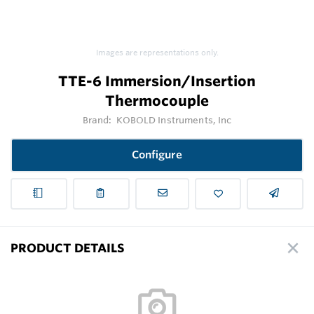
Images are representations only.
TTE-6 Immersion/Insertion
Thermocouple
Brand:
KOBOLD Instruments, Inc
Configure
PRODUCT DETAILS