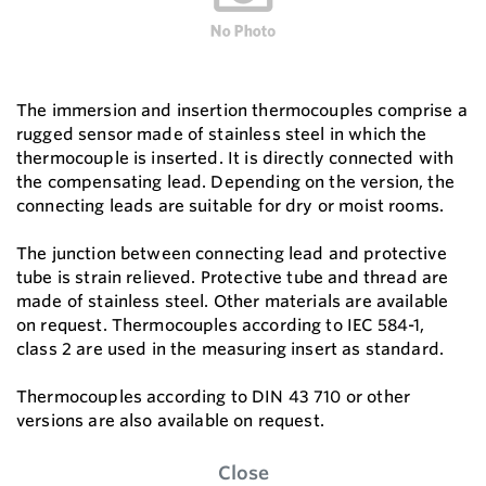
The immersion and insertion thermocouples comprise a
rugged sensor made of stainless steel in which the
thermocouple is inserted. It is directly connected with
the compensating lead. Depending on the version, the
connecting leads are suitable for dry or moist rooms.
The junction between connecting lead and protective
tube is strain relieved. Protective tube and thread are
made of stainless steel. Other materials are available
on request. Thermocouples according to IEC 584-1,
class 2 are used in the measuring insert as standard.
Thermocouples according to DIN 43 710 or other
versions are also available on request.
Close