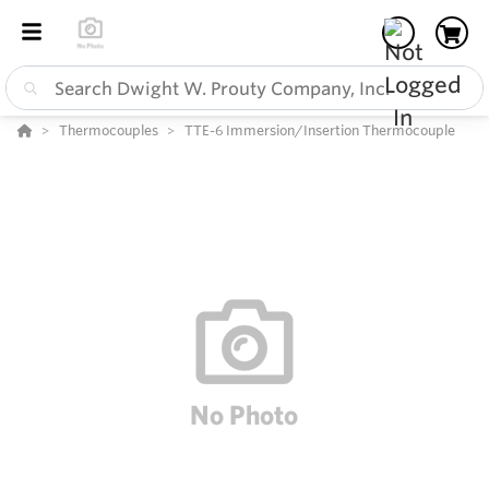
Thermocouples
TTE-6 Immersion/Insertion Thermocouple