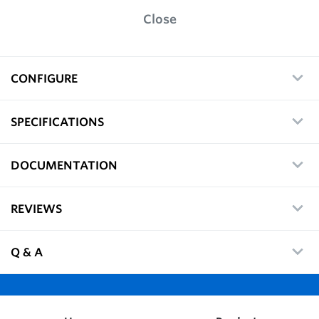
Close
CONFIGURE
SPECIFICATIONS
DOCUMENTATION
REVIEWS
Q & A