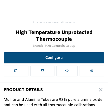
Images are representations only.
High Temperature Unprotected
Thermocouple
Brand:
SOR Controls Group
Configure
PRODUCT DETAILS
Mullite and Alumina Tubes are 98% pure alumina oxide
and can be used with all thermocouple calibrations