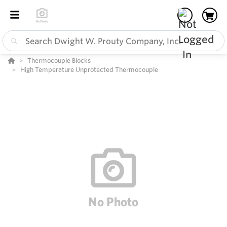
Thermocouple Blocks
High Temperature Unprotected Thermocouple