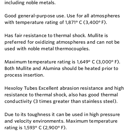
including noble metals.
Good general-purpose use. Use for all atmospheres
with temperature rating of 1,871° C (3,400° F).
Has fair resistance to thermal shock. Mullite is
preferred for oxidizing atmospheres and can not be
used with noble metal thermocouples.
Maximum temperature rating is 1,649° C (3,000° F).
Both Mullite and Alumina should be heated prior to
process insertion.
Hexoloy Tubes Excellent abrasion resistance and high
resistance to thermal shock, also has good thermal
conductivity (3 times greater than stainless steel).
Due to its toughness it can be used in high pressure
and velocity environments. Maximum temperature
rating is 1,593° C (2,900° F).