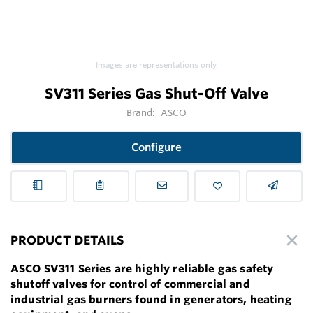
Images are representations only.
SV311 Series Gas Shut-Off Valve
Brand:
ASCO
Configure
PRODUCT DETAILS
ASCO SV311 Series are highly reliable gas safety
shutoff valves for control of commercial and
industrial gas burners found in generators, heating