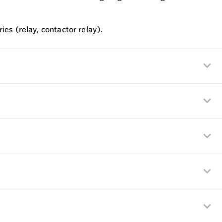
ies (relay, contactor relay).