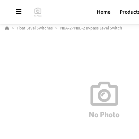
Home
Product
Float Level Switches
NBA-2/NBE-2 Bypass Level Switch