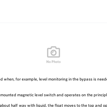
hen, for example, level monitoring in the bypass is needed
 mounted magnetic level switch and operates on the princip
d about half way with liquid, the float moves to the top and 