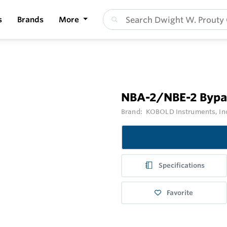
s
Brands
More
NBA-2/NBE-2 Bypas
Brand:
KOBOLD Instruments, In
Specifications
Favorite