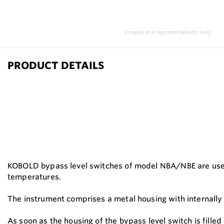
Images are representations only.
PRODUCT DETAILS
KOBOLD bypass level switches of model NBA/NBE are used w
temperatures.
The instrument comprises a metal housing with internally
As soon as the housing of the bypass level switch is fille