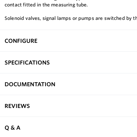
contact fitted in the measuring tube.
Solenoid valves, signal lamps or pumps are switched by the
CONFIGURE
SPECIFICATIONS
DOCUMENTATION
REVIEWS
Q & A