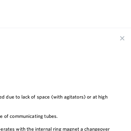
 due to lack of space (with agitators) or at high
le of communicating tubes.
operates with the internal ring magnet a changeover