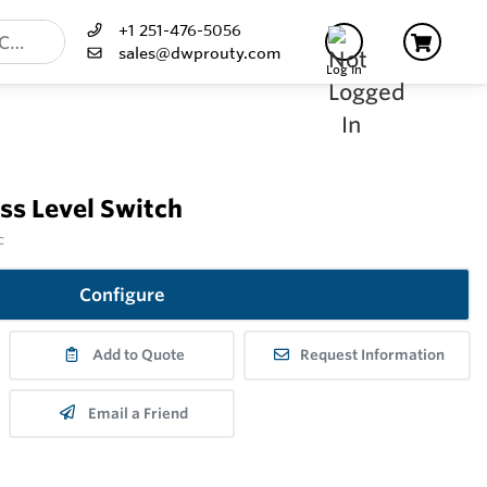
+1 251-476-5056
sales@dwprouty.com
Log In
s Level Switch
c
Configure
Add to Quote
Request Information
Email a Friend