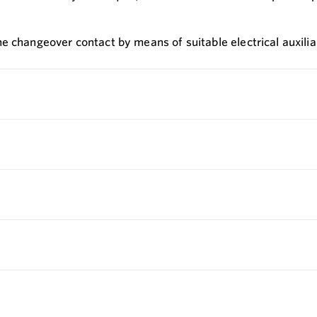
 changeover contact by means of suitable electrical auxiliar